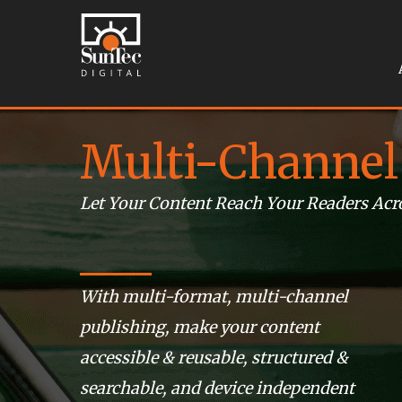
Multi-Channel
Let Your Content Reach Your Readers Acr
With multi-format, multi-channel
publishing, make your content
accessible & reusable, structured &
searchable, and device independent