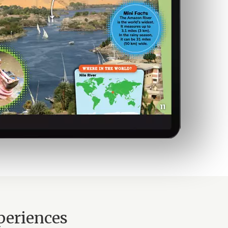
periences