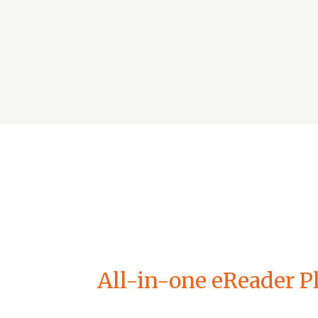
All-in-one eReader Pl