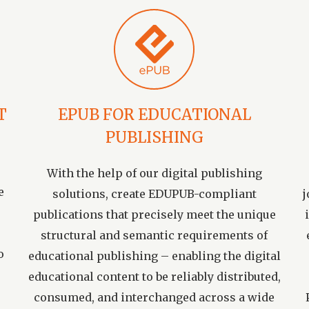
T
EPUB FOR EDUCATIONAL
PUBLISHING
With the help of our digital publishing
e
solutions, create EDUPUB-compliant
j
publications that precisely meet the unique
structural and semantic requirements of
o
educational publishing – enabling the digital
educational content to be reliably distributed,
consumed, and interchanged across a wide