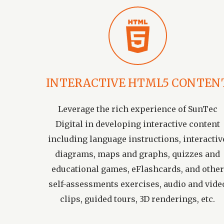
INTERACTIVE HTML5 CONTEN
Leverage the rich experience of SunTec
Digital in developing interactive content
including language instructions, interactiv
diagrams, maps and graphs, quizzes and
educational games, eFlashcards, and other
self-assessments exercises, audio and vide
clips, guided tours, 3D renderings, etc.