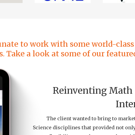
unate to work with some world-class 
s. Take a look at some of our featured
Reinventing Math 
Inte
The client wanted to bring to marke
Science disciplines that provided not only