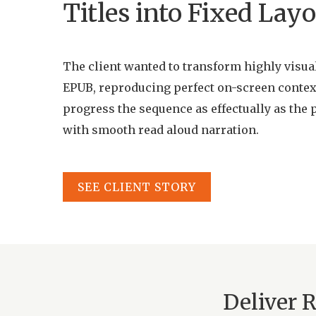
Titles into Fixed La
The client wanted to transform highly visual 
EPUB, reproducing perfect on-screen contex
progress the sequence as effectually as the 
with smooth read aloud narration.
SEE CLIENT STORY
Deliver 