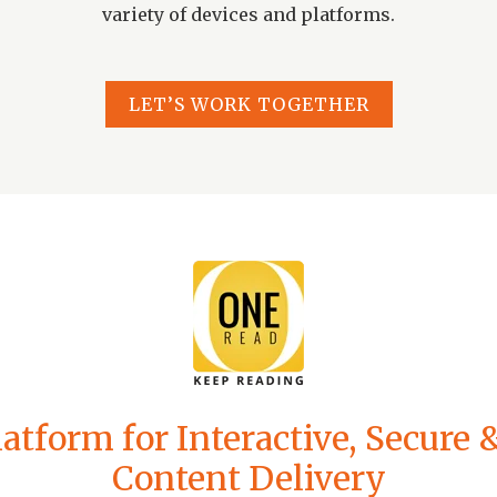
variety of devices and platforms.
LET’S WORK TOGETHER
atform for Interactive, Secure
Content Delivery