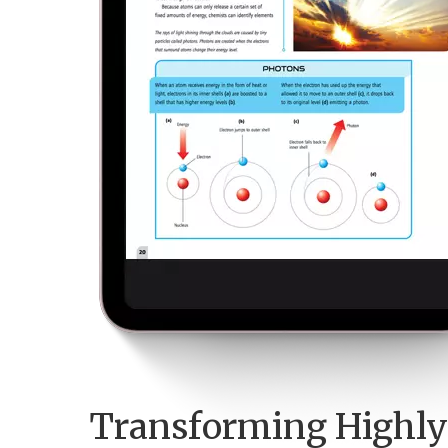
Transforming Highly