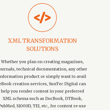
XML TRANSFORMATION
SOLUTIONS
Whether you plan on creating magazines,
ournals, technical documentation, any other
information product or simply want to avail
eBook creation services, SunTec Digital can
help you render content in your preferred
XML schema such as DocBook, DTBook,
PubMed, S1000D, TEI, etc., for content re-use