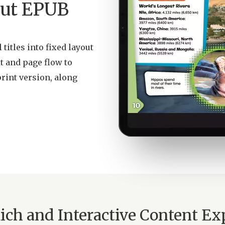
yout EPUB
titles into fixed layout
t and page flow to
print version, along
Rich and Interactive Content Ex