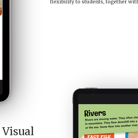
flexibility to students, together wi
 Visual