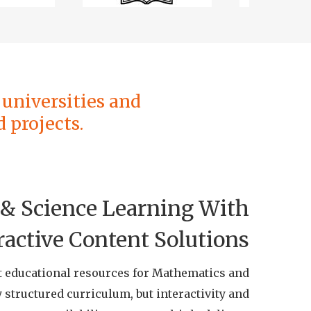
universities and
 projects.
& Science Learning With
ractive Content Solutions
t educational resources for Mathematics and
 structured curriculum, but interactivity and