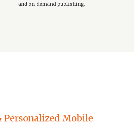
and on-demand publishing.
 & Personalized Mobile