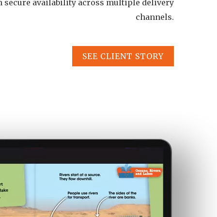
th secure availability across multiple delivery
channels.
SEE CLIENT STORY