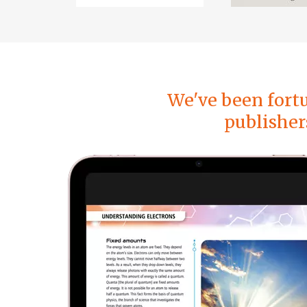
We've been fort
publisher