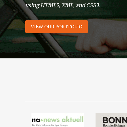
using HTML5, XML, and CSS3.
VIEW OUR PORTFOLIO