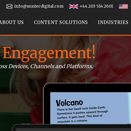
info@suntecdigital.com
+44 203 514 2601
ABOUT US
CONTENT SOLUTIONS
INDUSTRIES
 Engagement!
oss Devices, Channels and Platforms.