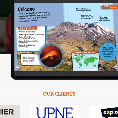
OUR CLIENTS