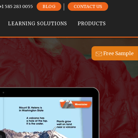
+1 585 283 0055
BLOG
CONTACT US
LEARNING SOLUTIONS
PRODUCTS
Free Sample