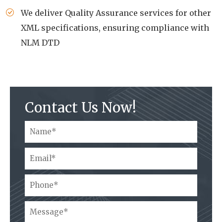
We deliver Quality Assurance services for other
XML specifications, ensuring compliance with
NLM DTD
Contact Us Now!