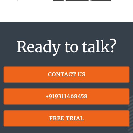
Ready to talk?
CONTACT US
+919311468458
FREE TRIAL