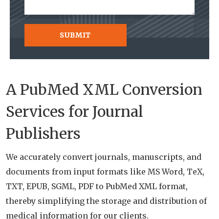
A PubMed XML Conversion
Services for Journal
Publishers
We accurately convert journals, manuscripts, and
documents from input formats like MS Word, TeX,
TXT, EPUB, SGML, PDF to PubMed XML format,
thereby simplifying the storage and distribution of
medical information for our clients.