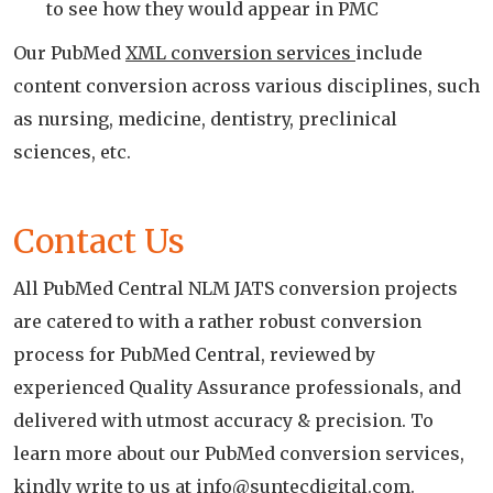
to see how they would appear in PMC
Our PubMed
XML conversion services
include
content conversion across various disciplines, such
as nursing, medicine, dentistry, preclinical
sciences, etc.
Contact Us
All PubMed Central NLM JATS conversion projects
are catered to with a rather robust conversion
process for PubMed Central, reviewed by
experienced Quality Assurance professionals, and
delivered with utmost accuracy & precision. To
learn more about our PubMed conversion services,
kindly write to us at
info@suntecdigital.com
.