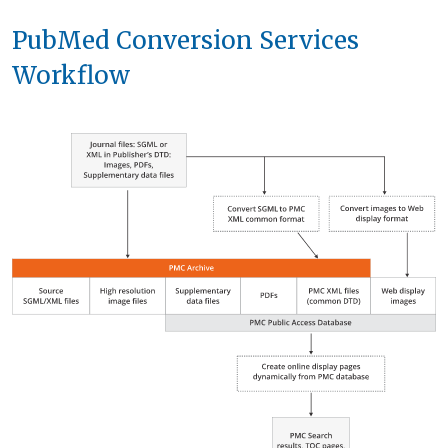
PubMed Conversion Services
Workflow