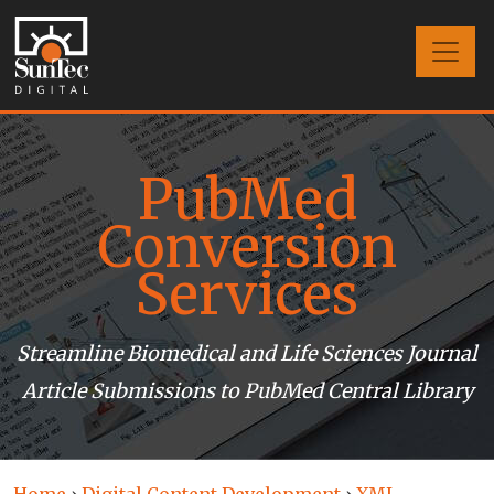
PubMed
Conversion
Services
Streamline Biomedical and Life Sciences Journal
Article Submissions to PubMed Central Library