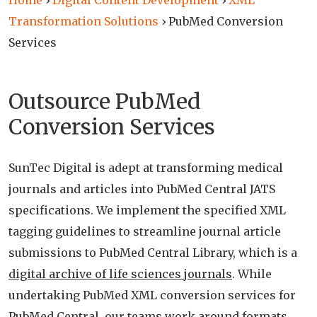
Home
›
Digital Content Development
›
XML
Transformation Solutions
›
PubMed Conversion
Services
Outsource PubMed
Conversion Services
SunTec Digital is adept at transforming medical
journals and articles into PubMed Central JATS
specifications. We implement the specified XML
tagging guidelines to streamline journal article
submissions to PubMed Central Library, which is a
digital archive of life sciences journals
. While
undertaking PubMed XML conversion services for
PubMed Central, our teams work around formats