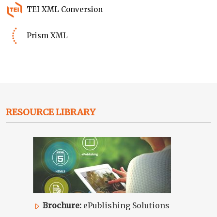
TEI XML Conversion
Prism XML
RESOURCE LIBRARY
Brochure:
ePublishing Solutions