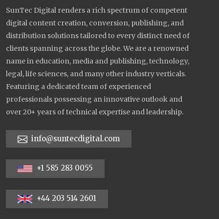
SunTec Digital renders a rich spectrum of competent
digital content creation, conversion, publishing, and
distribution solutions tailored to every distinct need of
clients spanning across the globe. We are a renowned
name in education, media and publishing, technology,
legal, life sciences, and many other industry verticals.
Featuring a dedicated team of experienced
professionals possessing an innovative outlook and
over 20+ years of technical expertise and leadership.
info@suntecdigital.com
+1 585 283 0055
+44 203 514 2601