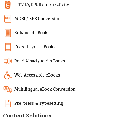
HTML5/EPUB3 Interactivity
MOBI / KF8 Conversion
Enhanced eBooks
Fixed Layout eBooks
Read Aloud / Audio Books
Web Accessible eBooks
Multilingual eBook Conversion
Pre-press & Typesetting
Content Solutions