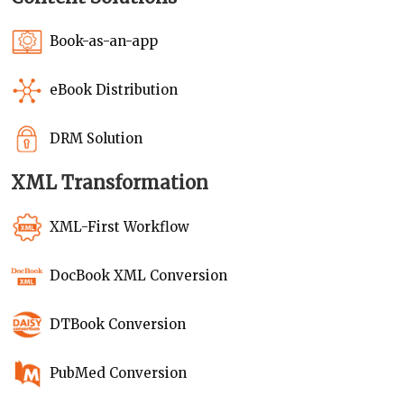
Book-as-an-app
eBook Distribution
DRM Solution
XML Transformation
XML-First Workflow
DocBook XML Conversion
DTBook Conversion
PubMed Conversion