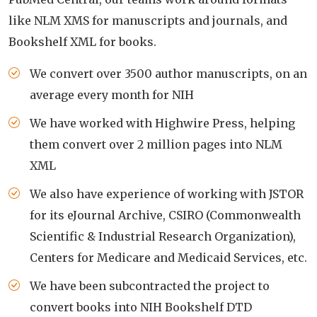
like NLM XMS for manuscripts and journals, and
Bookshelf XML for books.
We convert over 3500 author manuscripts, on an
average every month for NIH
We have worked with Highwire Press, helping
them convert over 2 million pages into NLM
XML
We also have experience of working with JSTOR
for its eJournal Archive, CSIRO (Commonwealth
Scientific & Industrial Research Organization),
Centers for Medicare and Medicaid Services, etc.
We have been subcontracted the project to
convert books into NIH Bookshelf DTD