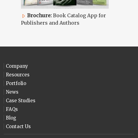
Brochure:
Book Catalog App for
Publishers and Authors
Company
Resources
Portfolio
News
Case Studies
FAQs
Blog
Contact Us