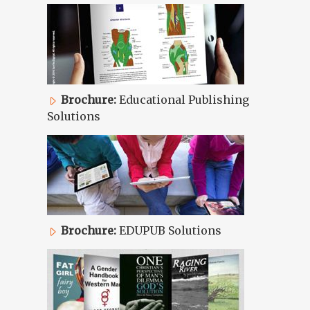
Brochure:
Educational Publishing
Solutions
Brochure:
EDUPUB Solutions