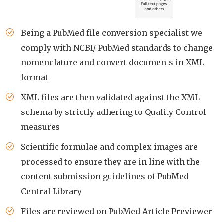
Being a PubMed file conversion specialist we
comply with NCBI/ PubMed standards to change
nomenclature and convert documents in XML
format
XML files are then validated against the XML
schema by strictly adhering to Quality Control
measures
Scientific formulae and complex images are
processed to ensure they are in line with the
content submission guidelines of PubMed
Central Library
Files are reviewed on PubMed Article Previewer