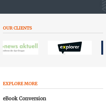
OUR CLIENTS
EXPLORE MORE
eBook Conversion