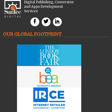
Digital Publishing, Conversion
and Apps Development
Services
OUR GLOBAL FOOTPRINT