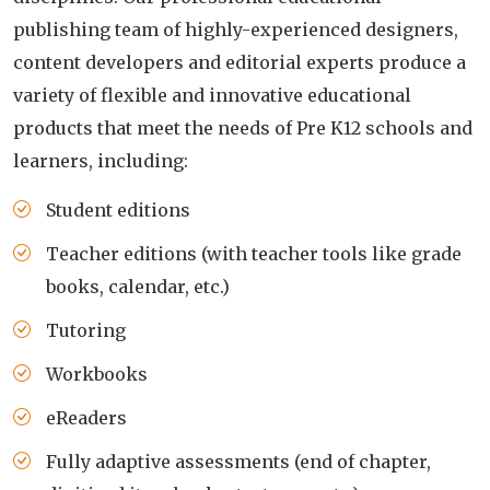
publishing team of highly-experienced designers,
content developers and editorial experts produce a
variety of flexible and innovative educational
products that meet the needs of Pre K12 schools and
learners, including:
Student editions
Teacher editions (with teacher tools like grade
books, calendar, etc.)
Tutoring
Workbooks
eReaders
Fully adaptive assessments (end of chapter,