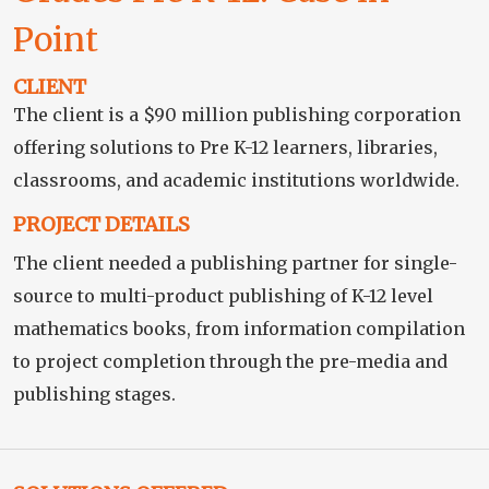
Point
CLIENT
The client is a $90 million publishing corporation
offering solutions to Pre K-12 learners, libraries,
classrooms, and academic institutions worldwide.
PROJECT DETAILS
The client needed a publishing partner for single-
source to multi-product publishing of K-12 level
mathematics books, from information compilation
to project completion through the pre-media and
publishing stages.