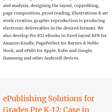
and analysis, designing the layout, copyediting,
page composition, proof reading, illustrations & art
work creation, graphic reproduction to producing
electronic deliverables in the desired formats. We
also develop Pre K12 eBooks in fixed-layout KF8 for
Amazon Kindle, PagePerfect for Barnes & Noble
Nook, and ePub3 for Apple, Kobo and Google,
(Samsung and other Android) devices.
ePublishing Solutions for
Grades Pre K-12: Case in