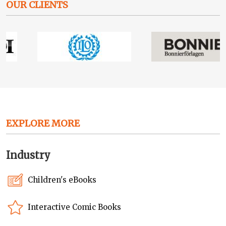
OUR CLIENTS
EXPLORE MORE
Industry
Children's eBooks
Interactive Comic Books