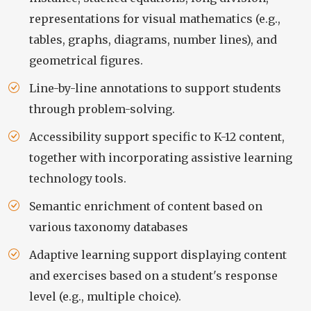
representations for visual mathematics (e.g.,
tables, graphs, diagrams, number lines), and
geometrical figures.
Line-by-line annotations to support students
through problem-solving.
Accessibility support specific to K-12 content,
together with incorporating assistive learning
technology tools.
Semantic enrichment of content based on
various taxonomy databases
Adaptive learning support displaying content
and exercises based on a student's response
level (e.g., multiple choice).