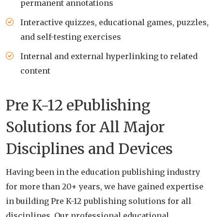
permanent annotations
Interactive quizzes, educational games, puzzles,
and self-testing exercises
Internal and external hyperlinking to related
content
Pre K-12 ePublishing
Solutions for All Major
Disciplines and Devices
Having been in the education publishing industry
for more than 20+ years, we have gained expertise
in building Pre K-12 publishing solutions for all
disciplines. Our professional educational