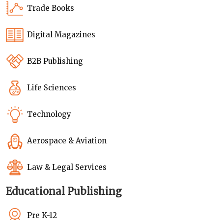
Trade Books
Digital Magazines
B2B Publishing
Life Sciences
Technology
Aerospace & Aviation
Law & Legal Services
Educational Publishing
Pre K-12