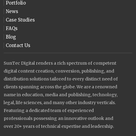
Portfolio
News
Case Studies
FAQs
Blog
Contact Us
SunTec Digital renders a rich spectrum of competent
digital content creation, conversion, publishing, and
distribution solutions tailored to every distinct need of
clients spanning across the globe. We are a renowned
name in education, media and publishing, technology,
legal, life sciences, and many other industry verticals.
Featuring a dedicated team of experienced
professionals possessing an innovative outlook and
over 20+ years of technical expertise and leadership.