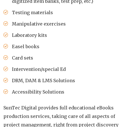
digitized item banks, test prep, etc.)
Testing materials
Manipulative exercises
Laboratory kits
Easel books
Card sets
Intervention/special Ed
DRM, DAM & LMS Solutions
Accessibility Solutions
SunTec Digital provides full educational eBooks
production services, taking care of all aspects of
project management, right from project discovery