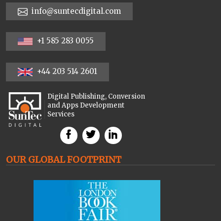
info@suntecdigital.com
+1 585 283 0055
+44 203 514 2601
Digital Publishing, Conversion
and Apps Development
Services
OUR GLOBAL FOOTPRINT