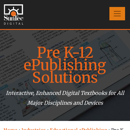
Pre K-12
ePublishing
Solutions
Interactive, Enhanced Digital Textbooks for All
Major Disciplines and Devices