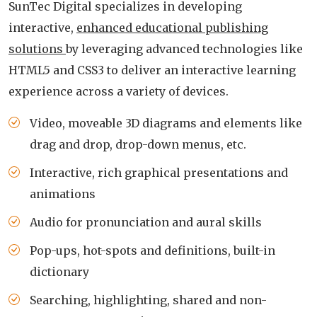
SunTec Digital specializes in developing
interactive,
enhanced educational publishing
solutions
by leveraging advanced technologies like
HTML5 and CSS3 to deliver an interactive learning
experience across a variety of devices.
Video, moveable 3D diagrams and elements like
drag and drop, drop-down menus, etc.
Interactive, rich graphical presentations and
animations
Audio for pronunciation and aural skills
Pop-ups, hot-spots and definitions, built-in
dictionary
Searching, highlighting, shared and non-