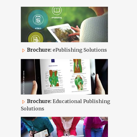
Brochure:
ePublishing Solutions
Brochure:
Educational Publishing
Solutions