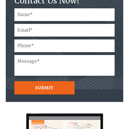
Contact Us Now!