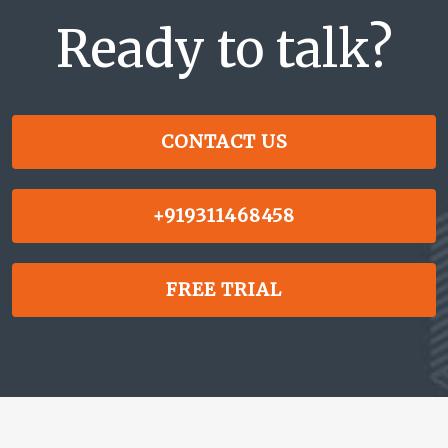
Ready to talk?
CONTACT US
+919311468458
FREE TRIAL