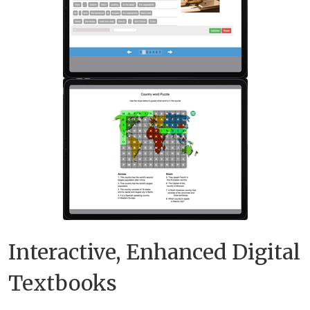
Interactive, Enhanced Digital
Textbooks