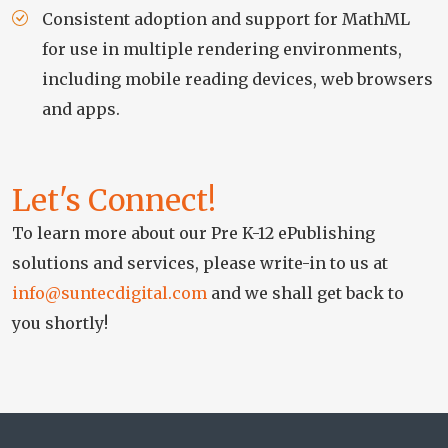
Consistent adoption and support for MathML
for use in multiple rendering environments,
including mobile reading devices, web browsers
and apps.
Let's Connect!
To learn more about our Pre K-12 ePublishing
solutions and services, please write-in to us at
info@suntecdigital.com
and we shall get back to
you shortly!