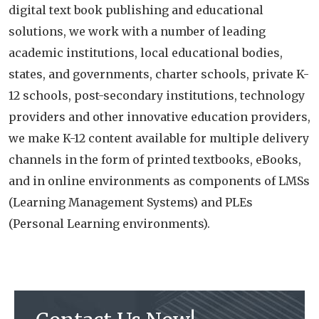
digital text book publishing and educational
solutions, we work with a number of leading
academic institutions, local educational bodies,
states, and governments, charter schools, private K-
12 schools, post-secondary institutions, technology
providers and other innovative education providers,
we make K-12 content available for multiple delivery
channels in the form of printed textbooks, eBooks,
and in online environments as components of LMSs
(Learning Management Systems) and PLEs
(Personal Learning environments).