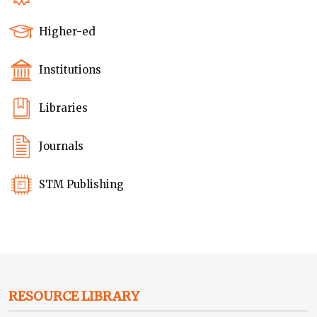
Higher-ed
Institutions
Libraries
Journals
STM Publishing
RESOURCE LIBRARY