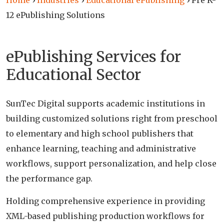
Home
›
Industries
›
Educational ePublishing
›
Pre K-
12 ePublishing Solutions
ePublishing Services for
Educational Sector
SunTec Digital supports academic institutions in
building customized solutions right from preschool
to elementary and high school publishers that
enhance learning, teaching and administrative
workflows, support personalization, and help close
the performance gap.
Holding comprehensive experience in providing
XML-based publishing production workflows for