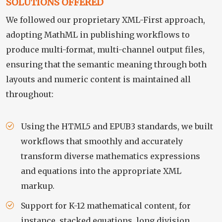
SOLUTIONS OFFERED
We followed our proprietary XML-First approach,
adopting MathML in publishing workflows to
produce multi-format, multi-channel output files,
ensuring that the semantic meaning through both
layouts and numeric content is maintained all
throughout:
Using the HTML5 and EPUB3 standards, we built
workflows that smoothly and accurately
transform diverse mathematics expressions
and equations into the appropriate XML
markup.
Support for K-12 mathematical content, for
instance, stacked equations, long division,