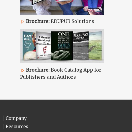
Brochure:
EDUPUB Solutions
Brochure:
Book Catalog App for
Publishers and Authors
Company
Resources