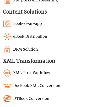
Pre-press & Typesetting
Content Solutions
Book-as-an-app
eBook Distribution
DRM Solution
XML Transformation
XML-First Workflow
DocBook XML Conversion
DTBook Conversion