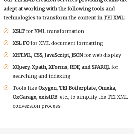
adept at working with the following tools and
technologies to transform the content in TEI XML:
XSLT
for XML transformation
XSL FO
for XML document formatting
XHTML, CSS, JavaScript, JSON
for web display
XQuery, Xpath, XForms, RDF, and SPARQL
for
searching and indexing
Tools like
Oxygen, TEI Boilerplate, Omeka,
OxGarage, existDB
, etc., to simplify the TEI XML
conversion process