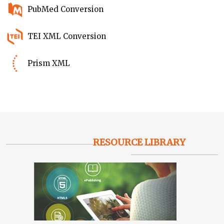
PubMed Conversion
TEI XML Conversion
Prism XML
RESOURCE LIBRARY