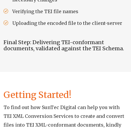
Verifying the TEI file names
Uploading the encoded file to the client-server
Final Step: Delivering TEI-conformant
documents, validated against the TEI Schema.
Getting Started!
To find out how SunTec Digital can help you with
TEI XML Conversion Services to create and convert
files into TEI XML-conformant documents, kindly