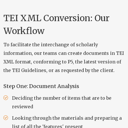
TEI XML Conversion: Our
Workflow
To facilitate the interchange of scholarly
information, our teams can create documents in TEI
XML format, conforming to P5, the latest version of
the TEI Guidelines, or as requested by the client.
Step One: Document Analysis
Deciding the number of items that are to be
reviewed
Looking through the materials and preparing a
list of all the 'features' present