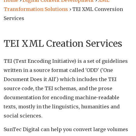
Home
›
Digital Content Development
›
XML
Transformation Solutions
›
TEI XML Conversion
Services
TEI XML Creation Services
TEI (Text Encoding Initiative) is a set of guidelines
written in a source format called 'ODD' ('One
Document Does it All') which includes the TEI
source code, the TEI schemas, and the prose
documentation for encoding machine-readable
texts, mostly in the linguistics, humanities and
social sciences.
SunTec Digital can help you convert large volumes