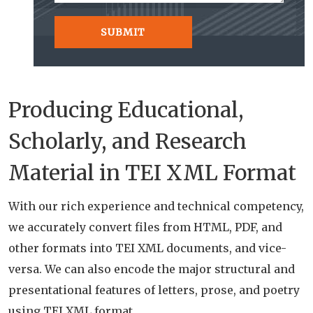
Producing Educational,
Scholarly, and Research
Material in TEI XML Format
With our rich experience and technical competency,
we accurately convert files from HTML, PDF, and
other formats into TEI XML documents, and vice-
versa. We can also encode the major structural and
presentational features of letters, prose, and poetry
using TEI XML format.