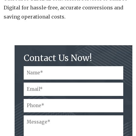
Digital for hassle-free, accurate conversions and
saving operational costs.
Contact Us Now!