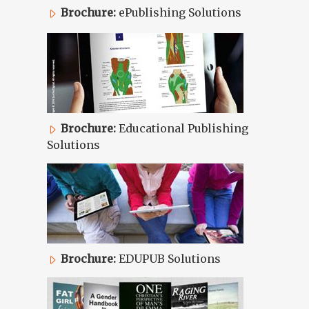
Brochure:
ePublishing Solutions
Brochure:
Educational Publishing
Solutions
Brochure:
EDUPUB Solutions