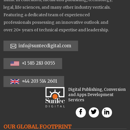
legal, life sciences, and many other industry verticals.
Featuring a dedicated team of experienced
professionals possessing an innovative outlook and
over 20+ years of technical expertise and leadership.
info@suntecdigital.com
+1 585 283 0055
+44 203 514 2601
Digital Publishing, Conversion
and Apps Development
Services
OUR GLOBAL FOOTPRINT