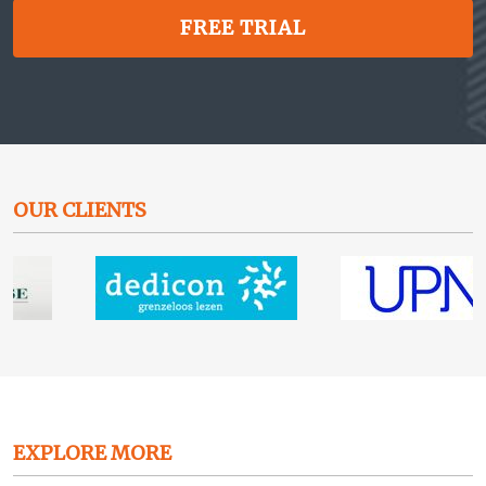
FREE TRIAL
OUR CLIENTS
EXPLORE MORE