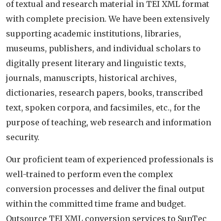
of textual and research material in TEI XML format
with complete precision. We have been extensively
supporting academic institutions, libraries,
museums, publishers, and individual scholars to
digitally present literary and linguistic texts,
journals, manuscripts, historical archives,
dictionaries, research papers, books, transcribed
text, spoken corpora, and facsimiles, etc., for the
purpose of teaching, web research and information
security.
Our proficient team of experienced professionals is
well-trained to perform even the complex
conversion processes and deliver the final output
within the committed time frame and budget.
Outsource TEI XML conversion services to SunTec