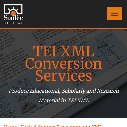
TEI XML
Conversion
Services
Produce Educational, Scholarly and Research
Material in TEI XML