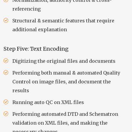
Normalization, authority control & cross-
referencing
Structural & semantic features that require
additional explanation
Step Five: Text Encoding
Digitizing the original files and documents
Performing both manual & automated Quality
Control on image files, and document the
results
Running auto QC on XML files
Performing automated DTD and Schematron
validation on XML files, and making the
necessary changes