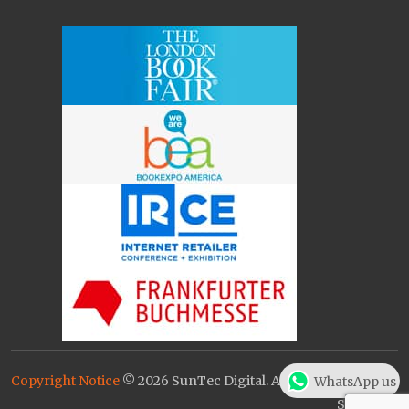
Copyright Notice
© 2026 SunTec Digital. All Rights Reserved.
WhatsApp us
Sitemap