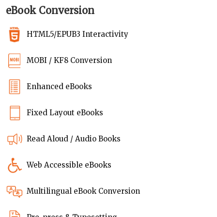
eBook Conversion
HTML5/EPUB3 Interactivity
MOBI / KF8 Conversion
Enhanced eBooks
Fixed Layout eBooks
Read Aloud / Audio Books
Web Accessible eBooks
Multilingual eBook Conversion