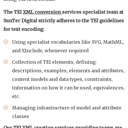
The TEI
XML conversion
services specialist team at
SunTec Digital strictly adheres to the TEI guidelines
for text encoding:
Using specialist vocabularies like SVG, MathML,
and XInclude, whenever required
Collection of TEI elements, defining:
descriptions, examples, elements and attributes,
content models and data types, constraints,
information on how it can be used, equivalences,
etc.
Managing infrastructure of model and attribute
classes
Our TEI XML creation services providing teams are