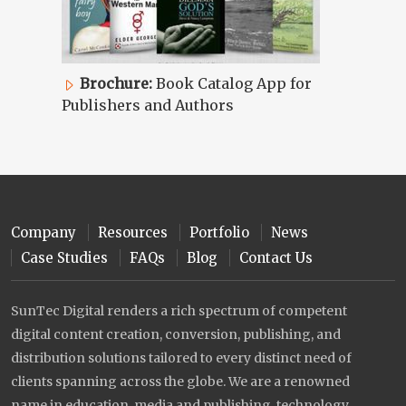
Brochure:
Book Catalog App for
Publishers and Authors
Company
Resources
Portfolio
News
Case Studies
FAQs
Blog
Contact Us
SunTec Digital renders a rich spectrum of competent
digital content creation, conversion, publishing, and
distribution solutions tailored to every distinct need of
clients spanning across the globe. We are a renowned
name in education, media and publishing, technology,