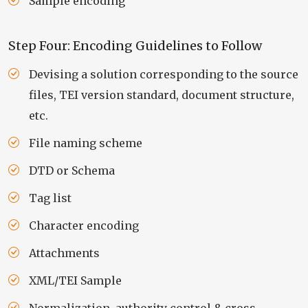
Sample encoding
Step Four: Encoding Guidelines to Follow
Devising a solution corresponding to the source
files, TEI version standard, document structure,
etc.
File naming scheme
DTD or Schema
Tag list
Character encoding
Attachments
XML/TEI Sample