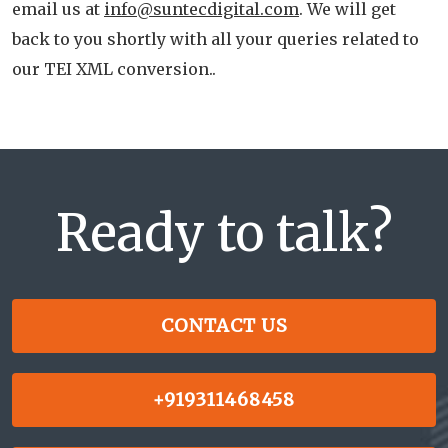
email us at
info@suntecdigital.com
. We will get
back to you shortly with all your queries related to
our TEI XML conversion..
Ready to talk?
CONTACT US
+919311468458