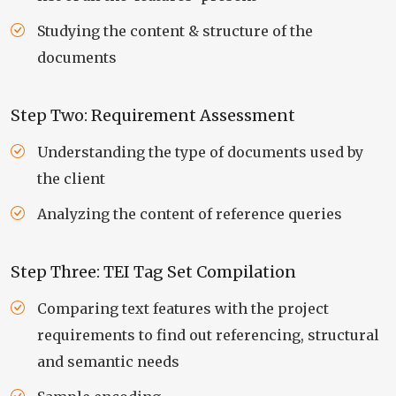
Studying the content & structure of the
documents
Step Two: Requirement Assessment
Understanding the type of documents used by
the client
Analyzing the content of reference queries
Step Three: TEI Tag Set Compilation
Comparing text features with the project
requirements to find out referencing, structural
and semantic needs