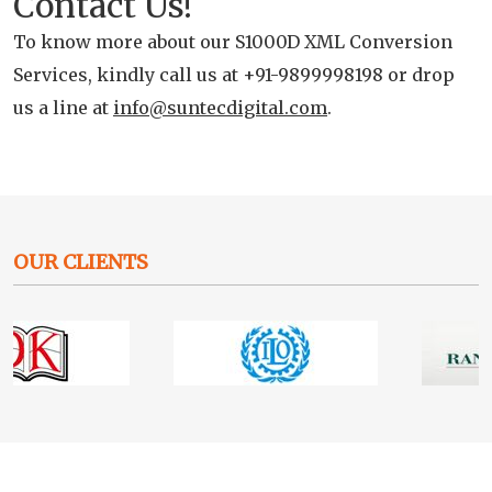
Contact Us!
To know more about our S1000D XML Conversion
Services, kindly call us at +91-9899998198 or drop
us a line at
info@suntecdigital.com
.
OUR CLIENTS