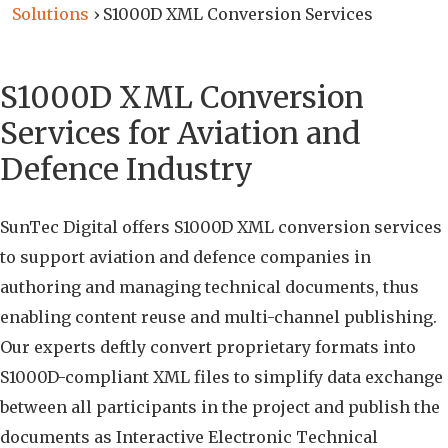
Solutions
›
S1000D XML Conversion Services
S1000D XML Conversion
Services for Aviation and
Defence Industry
SunTec Digital offers S1000D XML conversion services
to support aviation and defence companies in
authoring and managing technical documents, thus
enabling content reuse and multi-channel publishing.
Our experts deftly convert proprietary formats into
S1000D-compliant XML files to simplify data exchange
between all participants in the project and publish the
documents as Interactive Electronic Technical