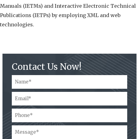
Manuals (IETMs) and Interactive Electronic Technical
Publications (IETPs) by employing XML and web
technologies.
Contact Us Now!