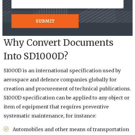
Why Convert Documents
Into SD1000D?
S1000D is an international specification used by
aerospace and defence companies globally for
creation and procurement of technical publications.
S1000D specification can be applied to any object or
item of equipment that requires preventive
systematic maintenance, for instance:
Automobiles and other means of transportation