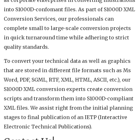
as corporate enterprises in converting illustrations
into S1000D-confomant files. As part of S1000D XML
Conversion Services, our professionals can
complete small to large-scale conversion projects
in quick turnaround time while adhering to strict
quality standards.
To convert your technical data as well as graphics
that are stored in different file formats such as Ms
Word, PDF, SGML, RTF, XML, HTML, ASCII, etc.), our
S1000D XML conversion experts create conversion
scripts and transform them into S1000D-compliant
XML files. We assist right from the initial planning
stages to final publication of an IETP (Interactive
Electronic Technical Publications).