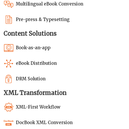
Multilingual eBook Conversion
Pre-press & Typesetting
Content Solutions
Book-as-an-app
eBook Distribution
DRM Solution
XML Transformation
XML-First Workflow
DocBook XML Conversion