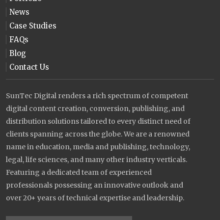
News
Case Studies
FAQs
Blog
Contact Us
SunTec Digital renders a rich spectrum of competent
digital content creation, conversion, publishing, and
distribution solutions tailored to every distinct need of
clients spanning across the globe. We are a renowned
name in education, media and publishing, technology,
legal, life sciences, and many other industry verticals.
Featuring a dedicated team of experienced
professionals possessing an innovative outlook and
over 20+ years of technical expertise and leadership.