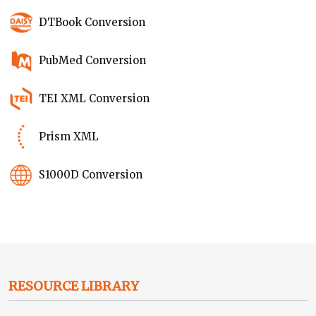
DTBook Conversion
PubMed Conversion
TEI XML Conversion
Prism XML
S1000D Conversion
RESOURCE LIBRARY