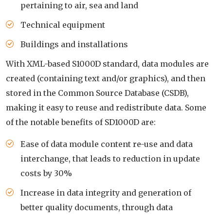
pertaining to air, sea and land
Technical equipment
Buildings and installations
With XML-based S1000D standard, data modules are
created (containing text and/or graphics), and then
stored in the Common Source Database (CSDB),
making it easy to reuse and redistribute data. Some
of the notable benefits of SD1000D are:
Ease of data module content re-use and data
interchange, that leads to reduction in update
costs by 30%
Increase in data integrity and generation of
better quality documents, through data