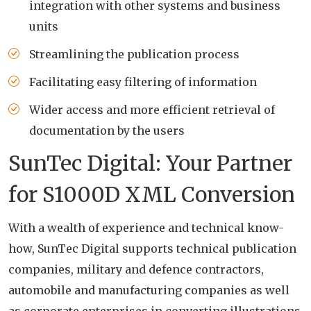
integration with other systems and business
units
Streamlining the publication process
Facilitating easy filtering of information
Wider access and more efficient retrieval of
documentation by the users
SunTec Digital: Your Partner
for S1000D XML Conversion
With a wealth of experience and technical know-
how, SunTec Digital supports technical publication
companies, military and defence contractors,
automobile and manufacturing companies as well