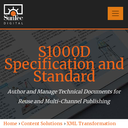
S1000D
Specification and
Standard
Author and Manage Technical Documents for
Reuse and Multi-Channel Publishing
Home
›
Content Solutions
›
XML Transformation