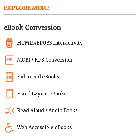
EXPLORE MORE
eBook Conversion
HTML5/EPUB3 Interactivity
MOBI / KF8 Conversion
Enhanced eBooks
Fixed Layout eBooks
Read Aloud / Audio Books
Web Accessible eBooks