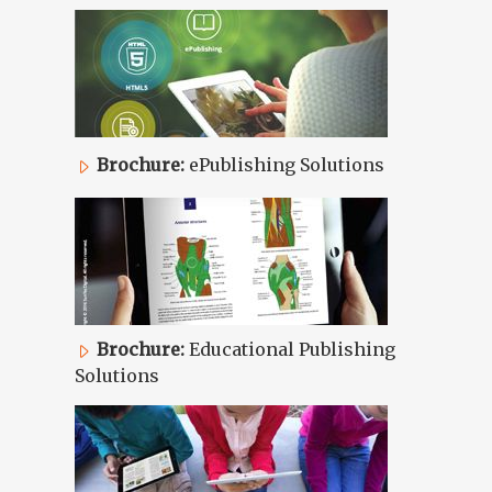
Brochure:
ePublishing Solutions
Brochure:
Educational Publishing
Solutions