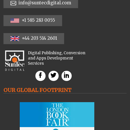
info@suntecdigital.com
+1 585 283 0055
+44 203 514 2601
Digital Publishing, Conversion
and Apps Development
Services
OUR GLOBAL FOOTPRINT