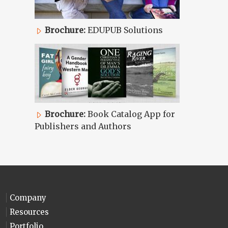
Brochure:
EDUPUB Solutions
Brochure:
Book Catalog App for
Publishers and Authors
Company
Resources
Portfolio