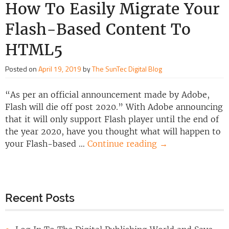
How To Easily Migrate Your
Flash-Based Content To
HTML5
Posted on
April 19, 2019
by
The SunTec Digital Blog
“As per an official announcement made by Adobe,
Flash will die off post 2020.” With Adobe announcing
that it will only support Flash player until the end of
the year 2020, have you thought what will happen to
your Flash-based …
Continue reading
→
Recent Posts