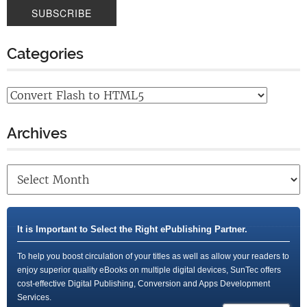
Categories
Archives
It is Important to Select the Right ePublishing Partner.
To help you boost circulation of your titles as well as allow your readers to
enjoy superior quality eBooks on multiple digital devices, SunTec offers
cost-effective Digital Publishing, Conversion and Apps Development
Services.