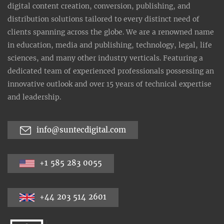
digital content creation, conversion, publishing, and
distribution solutions tailored to every distinct need of
clients spanning across the globe. We are a renowned name
in education, media and publishing, technology, legal, life
sciences, and many other industry verticals. Featuring a
dedicated team of experienced professionals possessing an
innovative outlook and over 15 years of technical expertise
and leadership.
info@suntecdigital.com
+1 585 283 0055
+44 203 514 2601