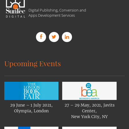
Digital Publishing, Conversion and
Apps Development Services
Upcoming Events
29 June – 1 July 2021,
27 – 29 May, 2021, Javits
Olympia, London
Center,
New York City, NY