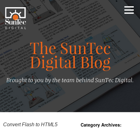
The SunTec
Digital Blog
Brought to you by the team behind SunTec Digital.
Category Archives:
Convert Flash to HTML5