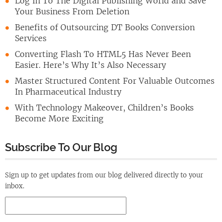
Log In To The Digital Publishing World and Save
Your Business From Deletion
Benefits of Outsourcing DT Books Conversion
Services
Converting Flash To HTML5 Has Never Been
Easier. Here’s Why It’s Also Necessary
Master Structured Content For Valuable Outcomes
In Pharmaceutical Industry
With Technology Makeover, Children’s Books
Become More Exciting
Subscribe To Our Blog
Sign up to get updates from our blog delivered directly to your
inbox.