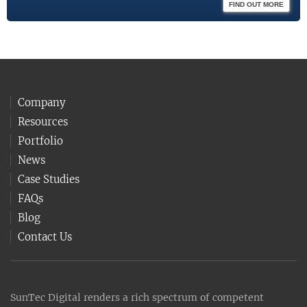
FIND OUT MORE
Company
Resources
Portfolio
News
Case Studies
FAQs
Blog
Contact Us
SunTec Digital renders a rich spectrum of competent