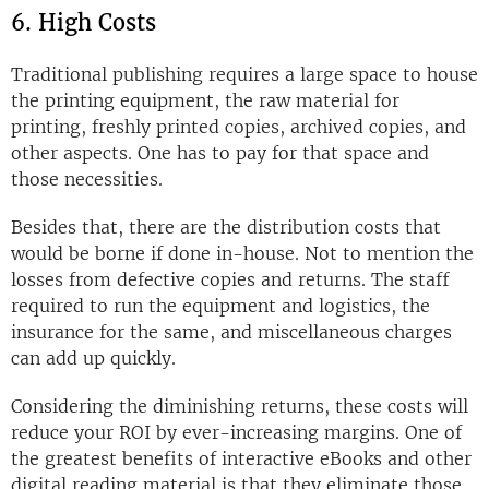
6. High Costs
Traditional publishing requires a large space to house
the printing equipment, the raw material for
printing, freshly printed copies, archived copies, and
other aspects. One has to pay for that space and
those necessities.
Besides that, there are the distribution costs that
would be borne if done in-house. Not to mention the
losses from defective copies and returns. The staff
required to run the equipment and logistics, the
insurance for the same, and miscellaneous charges
can add up quickly.
Considering the diminishing returns, these costs will
reduce your ROI by ever-increasing margins. One of
the greatest benefits of interactive eBooks and other
digital reading material is that they eliminate those