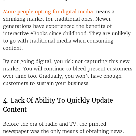
More people opting for digital media
means a
shrinking market for traditional ones. Newer
generations have experienced the benefits of
interactive eBooks since childhood. They are unlikely
to go with traditional media when consuming
content.
By not going digital, you risk not capturing this new
market. You will continue to bleed present customers
over time too. Gradually, you won’t have enough
customers to sustain your business.
4. Lack Of Ability To Quickly Update
Content
Before the era of radio and TV, the printed
newspaper was the only means of obtaining news.