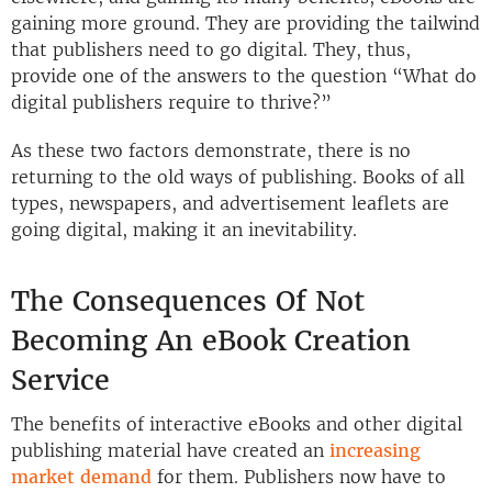
gaining more ground. They are providing the tailwind
that publishers need to go digital. They, thus,
provide one of the answers to the question “What do
digital publishers require to thrive?”
As these two factors demonstrate, there is no
returning to the old ways of publishing. Books of all
types, newspapers, and advertisement leaflets are
going digital, making it an inevitability.
The Consequences Of Not
Becoming An eBook Creation
Service
The benefits of interactive eBooks and other digital
publishing material have created an
increasing
market demand
for them. Publishers now have to