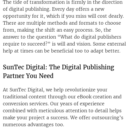
The tide of transformation is firmly in the direction
of digital publishing. Every day offers a new
opportunity for it, which if you miss will cost dearly.
There are multiple methods and formats to choose
from, making the shift an easy process. So, the
answer to the question “What do digital publishers
require to succeed?” is will and vision. Some external
help at times can be beneficial too to adapt better.
SunTec Digital: The Digital Publishing
Partner You Need
At SunTec Digital, we help revolutionize your
traditional content through our eBook creation and
conversion services. Our years of experience
combined with meticulous attention to detail helps
make your project a success. We offer outsourcing’s
numerous advantages too.