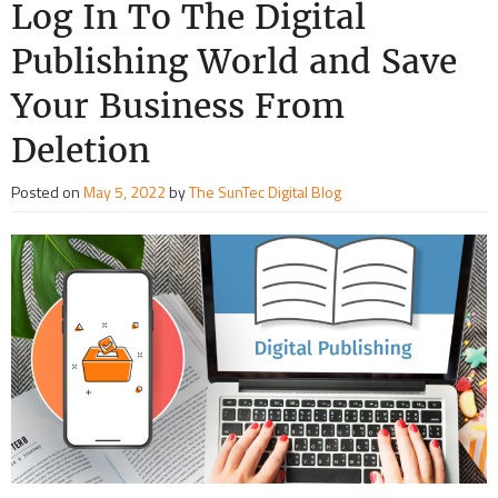
Log In To The Digital
Publishing World and Save
Your Business From
Deletion
Posted on
May 5, 2022
by
The SunTec Digital Blog