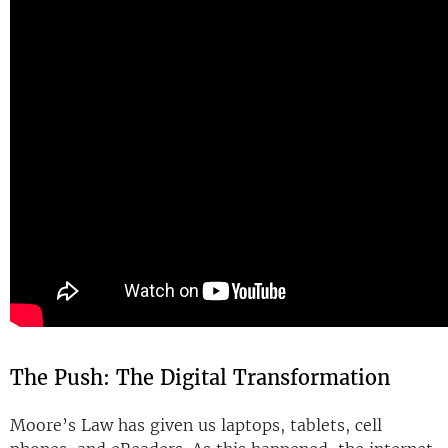
The Push: The Digital Transformation
Moore’s Law has given us laptops, tablets, cell