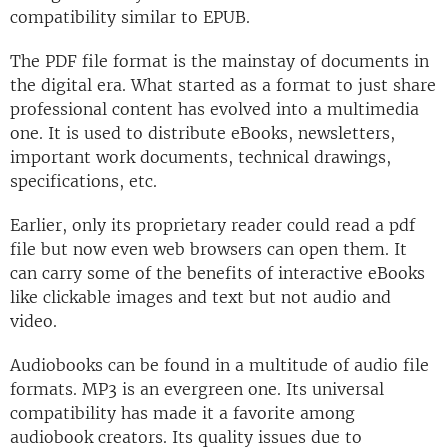
compatibility similar to EPUB.
The PDF file format is the mainstay of documents in
the digital era. What started as a format to just share
professional content has evolved into a multimedia
one. It is used to distribute eBooks, newsletters,
important work documents, technical drawings,
specifications, etc.
Earlier, only its proprietary reader could read a pdf
file but now even web browsers can open them. It
can carry some of the benefits of interactive eBooks
like clickable images and text but not audio and
video.
Audiobooks can be found in a multitude of audio file
formats. MP3 is an evergreen one. Its universal
compatibility has made it a favorite among
audiobook creators. Its quality issues due to