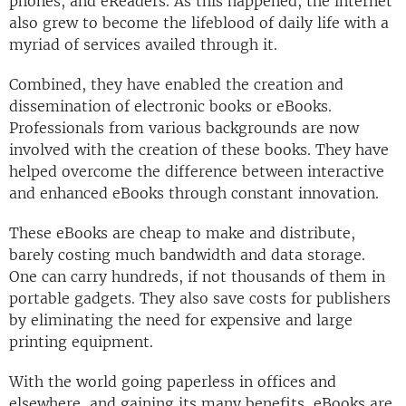
phones, and eReaders. As this happened, the internet
also grew to become the lifeblood of daily life with a
myriad of services availed through it.
Combined, they have enabled the creation and
dissemination of electronic books or eBooks.
Professionals from various backgrounds are now
involved with the creation of these books. They have
helped overcome the difference between interactive
and enhanced eBooks through constant innovation.
These eBooks are cheap to make and distribute,
barely costing much bandwidth and data storage.
One can carry hundreds, if not thousands of them in
portable gadgets. They also save costs for publishers
by eliminating the need for expensive and large
printing equipment.
With the world going paperless in offices and
elsewhere, and gaining its many benefits, eBooks are