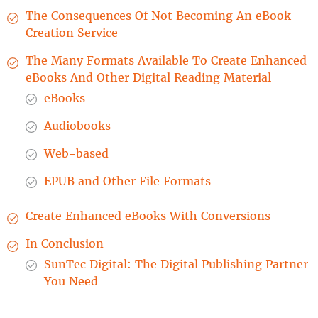
The Consequences Of Not Becoming An eBook
Creation Service
The Many Formats Available To Create Enhanced
eBooks And Other Digital Reading Material
eBooks
Audiobooks
Web-based
EPUB and Other File Formats
Create Enhanced eBooks With Conversions
In Conclusion
SunTec Digital: The Digital Publishing Partner
You Need