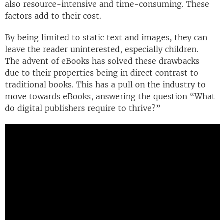
also resource-intensive and time-consuming. These
factors add to their cost.
By being limited to static text and images, they can
leave the reader uninterested, especially children.
The advent of eBooks has solved these drawbacks
due to their properties being in direct contrast to
traditional books. This has a pull on the industry to
move towards eBooks, answering the question “What
do digital publishers require to thrive?”