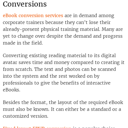
Conversions
eBook conversion services
are in demand among
corporate trainers because they can’t lose their
already-present physical training material. Many are
yet to change over despite the demand and progress
made in the field.
Converting existing reading material to its digital
avatar saves time and money compared to creating it
from scratch. The text and photos can be scanned
into the system and the rest worked on by
professionals to give the benefits of interactive
eBooks.
Besides the format, the layout of the required eBook
must also be known. It can either be a standard or a
customized version.