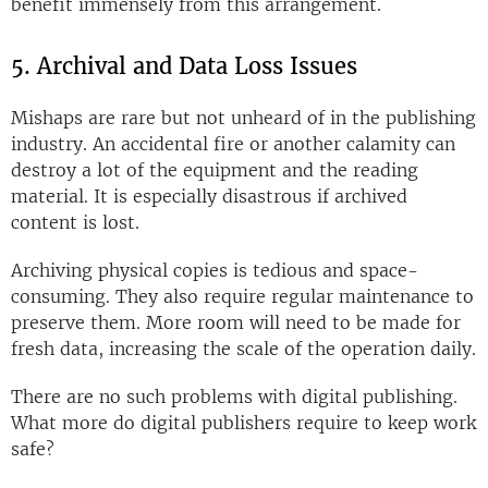
benefit immensely from this arrangement.
5. Archival and Data Loss Issues
Mishaps are rare but not unheard of in the publishing
industry. An accidental fire or another calamity can
destroy a lot of the equipment and the reading
material. It is especially disastrous if archived
content is lost.
Archiving physical copies is tedious and space-
consuming. They also require regular maintenance to
preserve them. More room will need to be made for
fresh data, increasing the scale of the operation daily.
There are no such problems with digital publishing.
What more do digital publishers require to keep work
safe?