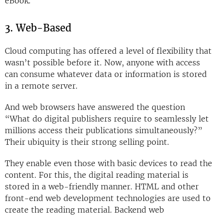
eBook.
3. Web-Based
Cloud computing has offered a level of flexibility that
wasn’t possible before it. Now, anyone with access
can consume whatever data or information is stored
in a remote server.
And web browsers have answered the question
“What do digital publishers require to seamlessly let
millions access their publications simultaneously?”
Their ubiquity is their strong selling point.
They enable even those with basic devices to read the
content. For this, the digital reading material is
stored in a web-friendly manner. HTML and other
front-end web development technologies are used to
create the reading material. Backend web