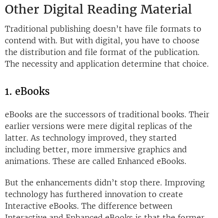
Other Digital Reading Material
Traditional publishing doesn’t have file formats to
contend with. But with digital, you have to choose
the distribution and file format of the publication.
The necessity and application determine that choice.
1. eBooks
eBooks are the successors of traditional books. Their
earlier versions were mere digital replicas of the
latter. As technology improved, they started
including better, more immersive graphics and
animations. These are called Enhanced eBooks.
But the enhancements didn’t stop there. Improving
technology has furthered innovation to create
Interactive eBooks. The difference between
Interactive and Enhanced eBooks is that the former