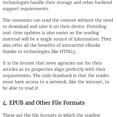
technologies handle their storage and other backend
support requirements.
The consumer can read the content without the need
to download and save it on their device. Providing
real-time updates is also easier as the reading
material will be a single source of information. They
also offer all the benefits of interactive eBooks
thanks to technologies like HTML5.
It is the format that news agencies use for their
articles as its properties align perfectly with their
requirements. The only drawback is that the reader
must have access to a network, like the internet, to
be able to read it.
4. EPUB and Other File Formats
These are the file formats in which the reading