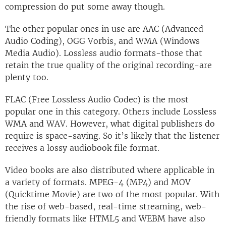
compression do put some away though.
The other popular ones in use are AAC (Advanced
Audio Coding), OGG Vorbis, and WMA (Windows
Media Audio). Lossless audio formats-those that
retain the true quality of the original recording-are
plenty too.
FLAC (Free Lossless Audio Codec) is the most
popular one in this category. Others include Lossless
WMA and WAV. However, what digital publishers do
require is space-saving. So it’s likely that the listener
receives a lossy audiobook file format.
Video books are also distributed where applicable in
a variety of formats. MPEG-4 (MP4) and MOV
(Quicktime Movie) are two of the most popular. With
the rise of web-based, real-time streaming, web-
friendly formats like HTML5 and WEBM have also