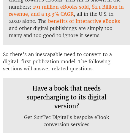
numbers:
191 million eBooks sold, $1.1 Billion in
revenue, and a 13.3% CAGR
, all in the U.S. in
2020 alone. The
benefits of Interactive eBooks
and other digital publishings are simply too
many and too good to ignore it seems.
So there’s an inescapable need to convert to a
digital-first publication model. The following
sections will answer related questions.
Have a book that needs
supercharging to its digital
version?
Get SunTec Digital’s bespoke eBook
conversion services