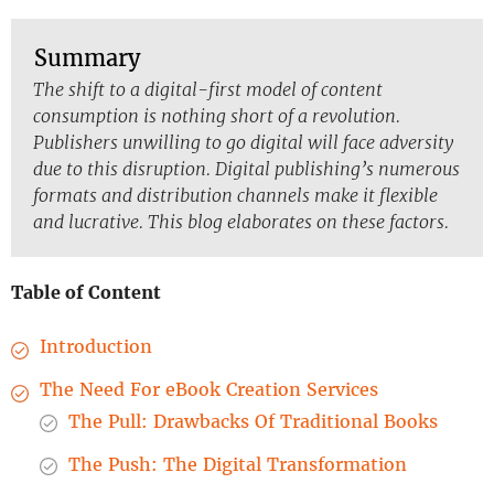
Summary
The shift to a digital-first model of content
consumption is nothing short of a revolution.
Publishers unwilling to go digital will face adversity
due to this disruption. Digital publishing’s numerous
formats and distribution channels make it flexible
and lucrative. This blog elaborates on these factors.
Table of Content
Introduction
The Need For eBook Creation Services
The Pull: Drawbacks Of Traditional Books
The Push: The Digital Transformation