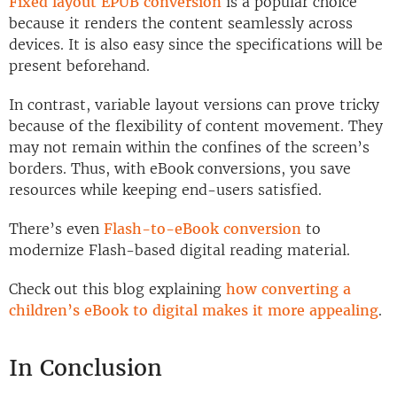
Fixed layout EPUB conversion
is a popular choice
because it renders the content seamlessly across
devices. It is also easy since the specifications will be
present beforehand.
In contrast, variable layout versions can prove tricky
because of the flexibility of content movement. They
may not remain within the confines of the screen’s
borders. Thus, with eBook conversions, you save
resources while keeping end-users satisfied.
There’s even
Flash-to-eBook conversion
to
modernize Flash-based digital reading material.
Check out this blog explaining
how converting a
children’s eBook to digital makes it more appealing
.
In Conclusion