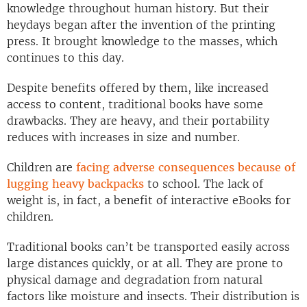
knowledge throughout human history. But their
heydays began after the invention of the printing
press. It brought knowledge to the masses, which
continues to this day.
Despite benefits offered by them, like increased
access to content, traditional books have some
drawbacks. They are heavy, and their portability
reduces with increases in size and number.
Children are
facing adverse consequences because of
lugging heavy backpacks
to school. The lack of
weight is, in fact, a benefit of interactive eBooks for
children.
Traditional books can’t be transported easily across
large distances quickly, or at all. They are prone to
physical damage and degradation from natural
factors like moisture and insects. Their distribution is