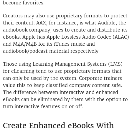
become favorites.
Creators may also use proprietary formats to protect
their content. AAX, for instance, is what Audible, the
audiobook company, uses to create and distribute its
eBooks. Apple has Apple Lossless Audio Codec (ALAC)
and M4A/M4B for its iTunes music and
audiobook/podcast material respectively.
Those using Learning Management Systems (LMS)
for eLearning tend to use proprietary formats that
can only be used by the system. Corporate trainers
value this to keep classified company content safe.
The difference between interactive and enhanced
eBooks can be eliminated by them with the option to
turn interactive features on or off.
Create Enhanced eBooks With