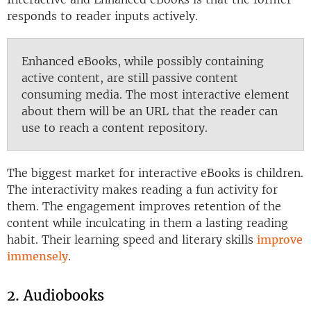
responds to reader inputs actively.
Enhanced eBooks, while possibly containing
active content, are still passive content
consuming media. The most interactive element
about them will be an URL that the reader can
use to reach a content repository.
The biggest market for interactive eBooks is children.
The interactivity makes reading a fun activity for
them. The engagement improves retention of the
content while inculcating in them a lasting reading
habit. Their learning speed and literary skills
improve
immensely
.
2. Audiobooks