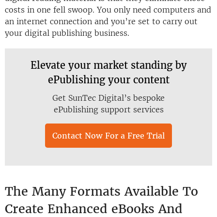
costs in one fell swoop. You only need computers and
an internet connection and you’re set to carry out
your digital publishing business.
Elevate your market standing by
ePublishing your content
Get SunTec Digital’s bespoke
ePublishing support services
Contact Now For a Free Trial
The Many Formats Available To
Create Enhanced eBooks And