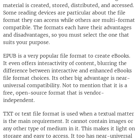
material is created, stored, distributed, and accessed.
Some reading devices are particular about the file
format they can access while others are multi-format
compatible. The formats each have their advantages
and disadvantages, so you must select the one that
suits your purpose.
EPUB is a very popular file format to create eBooks.
It even offers interactivity of content, blurring the
difference between interactive and enhanced eBooks
file format choices. Its other big advantage is near-
universal compatibility. Not to mention that it is a
free, open-source format that is vendor-
independent.
TXT or text file format is used when a textual matter
is the main requirement. It cannot contain images or
any other type of medium in it. This makes it light on
storage and easy to access. It too has near-universal