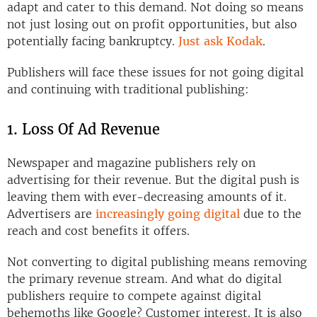
adapt and cater to this demand. Not doing so means
not just losing out on profit opportunities, but also
potentially facing bankruptcy.
Just ask Kodak
.
Publishers will face these issues for not going digital
and continuing with traditional publishing:
1. Loss Of Ad Revenue
Newspaper and magazine publishers rely on
advertising for their revenue. But the digital push is
leaving them with ever-decreasing amounts of it.
Advertisers are
increasingly going digital
due to the
reach and cost benefits it offers.
Not converting to digital publishing means removing
the primary revenue stream. And what do digital
publishers require to compete against digital
behemoths like Google? Customer interest. It is also