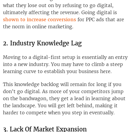
what they lose out on by refusing to go digital,
ultimately affecting the revenue. Going digital is
shown to increase conversions
for PPC ads that are
the norm in online marketing.
2. Industry Knowledge Lag
Moving to a digital-first setup is essentially an entry
into a new industry. You may have to climb a steep
learning curve to establish your business here.
This knowledge backlog will remain for long if you
don’t go digital. As more of your competitors jump
on the bandwagon, they get a lead in learning about
the landscape. You will get left behind, making it
harder to compete when you step in eventually.
3. Lack Of Market Expansion