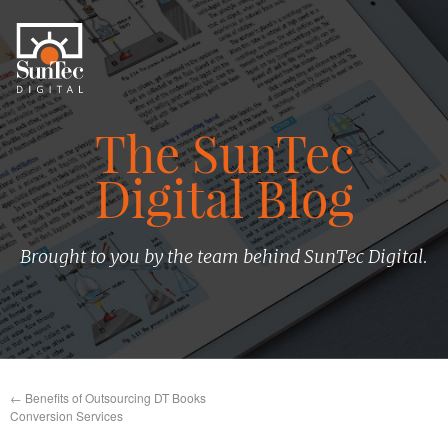
The SunTec
Digital Blog
Brought to you by the team behind SunTec Digital.
←
Benefits of Outsourcing DT Books
Conversion Services