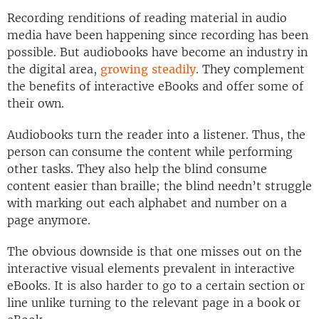
Recording renditions of reading material in audio
media have been happening since recording has been
possible. But audiobooks have become an industry in
the digital area,
growing steadily
. They complement
the benefits of interactive eBooks and offer some of
their own.
Audiobooks turn the reader into a listener. Thus, the
person can consume the content while performing
other tasks. They also help the blind consume
content easier than braille; the blind needn’t struggle
with marking out each alphabet and number on a
page anymore.
The obvious downside is that one misses out on the
interactive visual elements prevalent in interactive
eBooks. It is also harder to go to a certain section or
line unlike turning to the relevant page in a book or