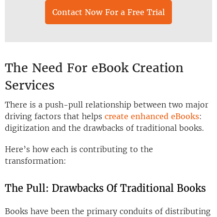
Contact Now For a Free Trial
The Need For eBook Creation
Services
There is a push-pull relationship between two major
driving factors that helps
create enhanced eBooks
:
digitization and the drawbacks of traditional books.
Here’s how each is contributing to the
transformation:
The Pull: Drawbacks Of Traditional Books
Books have been the primary conduits of distributing