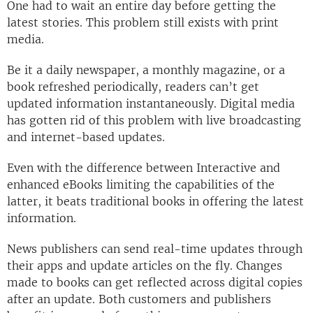
One had to wait an entire day before getting the
latest stories. This problem still exists with print
media.
Be it a daily newspaper, a monthly magazine, or a
book refreshed periodically, readers can’t get
updated information instantaneously. Digital media
has gotten rid of this problem with live broadcasting
and internet-based updates.
Even with the difference between Interactive and
enhanced eBooks limiting the capabilities of the
latter, it beats traditional books in offering the latest
information.
News publishers can send real-time updates through
their apps and update articles on the fly. Changes
made to books can get reflected across digital copies
after an update. Both customers and publishers