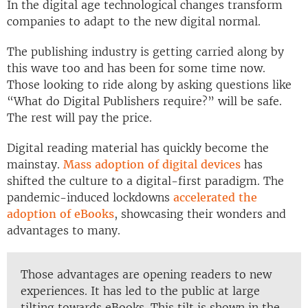
In the digital age technological changes transform
companies to adapt to the new digital normal.
The publishing industry is getting carried along by
this wave too and has been for some time now.
Those looking to ride along by asking questions like
“What do Digital Publishers require?” will be safe.
The rest will pay the price.
Digital reading material has quickly become the
mainstay.
Mass adoption of digital devices
has
shifted the culture to a digital-first paradigm. The
pandemic-induced lockdowns
accelerated the
adoption of eBooks
, showcasing their wonders and
advantages to many.
Those advantages are opening readers to new
experiences. It has led to the public at large
tilting towards eBooks. This tilt is shown in the