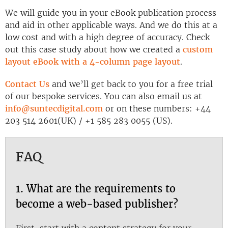
We will guide you in your eBook publication process
and aid in other applicable ways. And we do this at a
low cost and with a high degree of accuracy. Check
out this case study about how we created a
custom
layout eBook with a 4-column page layout
.
Contact Us
and we’ll get back to you for a free trial
of our bespoke services. You can also email us at
info@suntecdigital.com
or on these numbers: +44
203 514 2601(UK) / +1 585 283 0055 (US).
FAQ
1. What are the requirements to
become a web-based publisher?