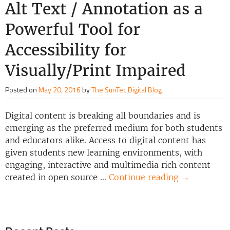
Alt Text / Annotation as a
Powerful Tool for
Accessibility for
Visually/Print Impaired
Posted on
May 20, 2016
by
The SunTec Digital Blog
Digital content is breaking all boundaries and is
emerging as the preferred medium for both students
and educators alike. Access to digital content has
given students new learning environments, with
engaging, interactive and multimedia rich content
created in open source …
Continue reading
→