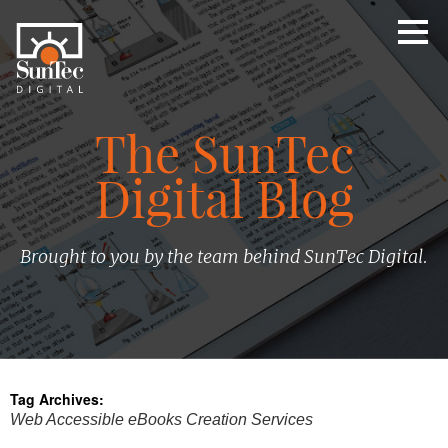
The SunTec
Digital Blog
Brought to you by the team behind SunTec Digital.
Tag Archives:
Web Accessible eBooks Creation Services