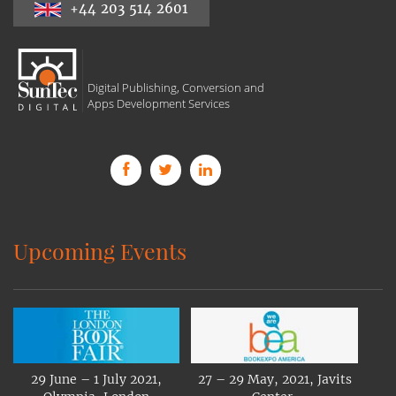
+44 203 514 2601
Digital Publishing, Conversion and
Apps Development Services
Upcoming Events
29 June – 1 July 2021,
27 – 29 May, 2021, Javits