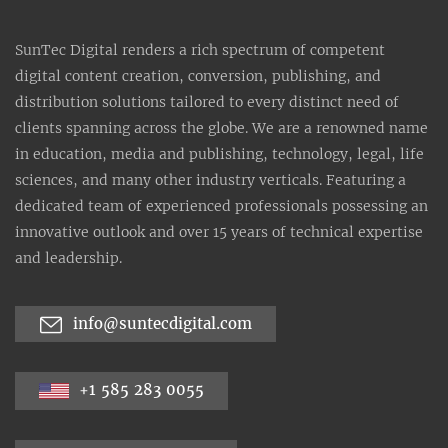
SunTec Digital renders a rich spectrum of competent
digital content creation, conversion, publishing, and
distribution solutions tailored to every distinct need of
clients spanning across the globe. We are a renowned name
in education, media and publishing, technology, legal, life
sciences, and many other industry verticals. Featuring a
dedicated team of experienced professionals possessing an
innovative outlook and over 15 years of technical expertise
and leadership.
info@suntecdigital.com
+1 585 283 0055