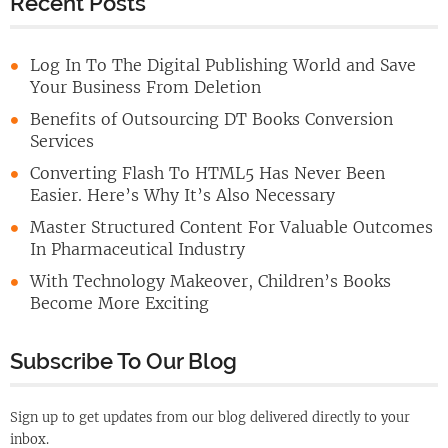
Recent Posts
Log In To The Digital Publishing World and Save
Your Business From Deletion
Benefits of Outsourcing DT Books Conversion
Services
Converting Flash To HTML5 Has Never Been
Easier. Here’s Why It’s Also Necessary
Master Structured Content For Valuable Outcomes
In Pharmaceutical Industry
With Technology Makeover, Children’s Books
Become More Exciting
Subscribe To Our Blog
Sign up to get updates from our blog delivered directly to your
inbox.