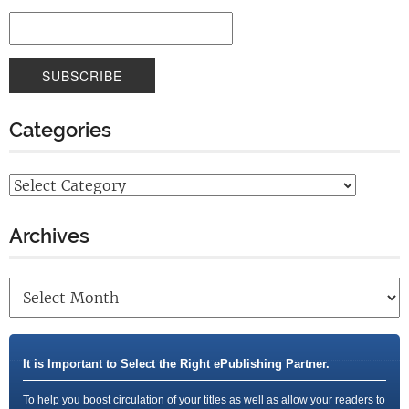
Categories
Archives
It is Important to Select the Right ePublishing Partner.
To help you boost circulation of your titles as well as allow your readers to