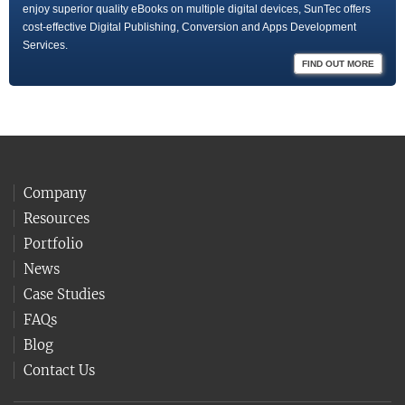
enjoy superior quality eBooks on multiple digital devices, SunTec offers
cost-effective Digital Publishing, Conversion and Apps Development
Services.
FIND OUT MORE
Company
Resources
Portfolio
News
Case Studies
FAQs
Blog
Contact Us