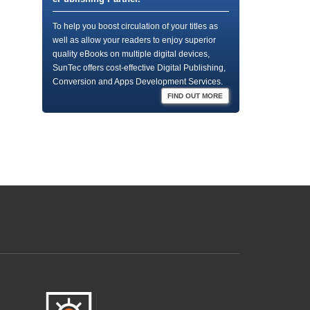
To help you boost circulation of your titles as
well as allow your readers to enjoy superior
quality eBooks on multiple digital devices,
SunTec offers cost-effective Digital Publishing,
Conversion and Apps Development Services.
FIND OUT MORE