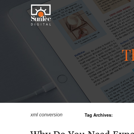
T
Tag Archives:
xml conversion