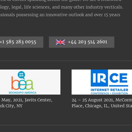
gy, legal, life sciences, and many other industry verticals.
sionals possessing an innovative outlook and over 15 years
+1 585 283 0055
+44 203 514 2601
 May, 2021, Javits Center,
24 – 25 August 2021, McCorm
rk City, NY
Place, Chicago, IL, United St