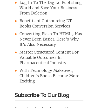
Log In To The Digital Publishing
World and Save Your Business
From Deletion
Benefits of Outsourcing DT
Books Conversion Services
Converting Flash To HTML5 Has
Never Been Easier. Here’s Why
It’s Also Necessary
Master Structured Content For
Valuable Outcomes In
Pharmaceutical Industry
With Technology Makeover,
Children’s Books Become More
Exciting
Subscribe To Our Blog