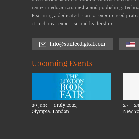
name in education, media and publishing, technolo
Featuring a dedicated team of experienced profes
of technical expertise and leadership.
info@suntecdigital.com
Upcoming Events
29 June – 1 July 2021,
27 – 29
Olympia, London
New Yo