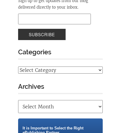
Sign up to get updates from our blog
delivered directly to your inbox.
Categories
Archives
It is Important to Select the Right
ePublishing Partner.