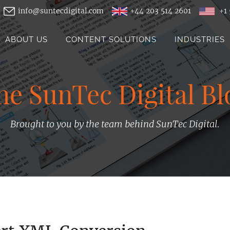
info@suntecdigital.com
+44 203 514 2601
+1 
ABOUT US
CONTENT SOLUTIONS
INDUSTRIES
he SunTec Digital Bl
Brought to you by the team behind SunTec Digital.