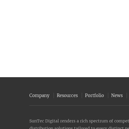
Company
Resources
Portfolio
News
SunTec Digital renders a rich spectrum of compete
distribution solutions tailored to every distinct 