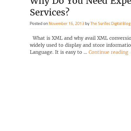
Why Do You Need Expe
Services?
Posted on
November 16, 2013
by
The SunTec Digital Blog
What is XML and why avail XML conversion
widely used to display and store informati
Language. It is easy to …
Continue reading