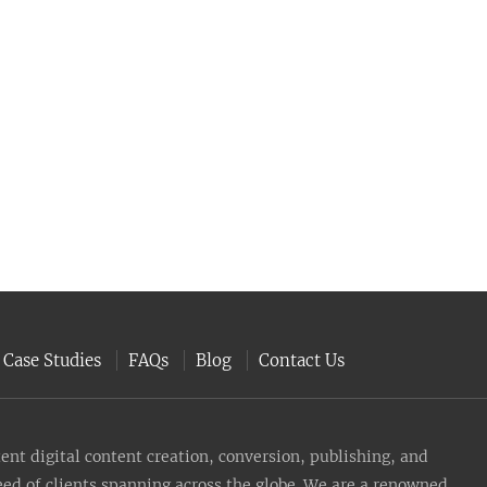
Case Studies
FAQs
Blog
Contact Us
nt digital content creation, conversion, publishing, and
need of clients spanning across the globe. We are a renowned