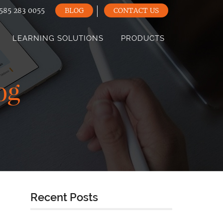
585 283 0055
BLOG
CONTACT US
LEARNING SOLUTIONS
PRODUCTS
og
Recent Posts