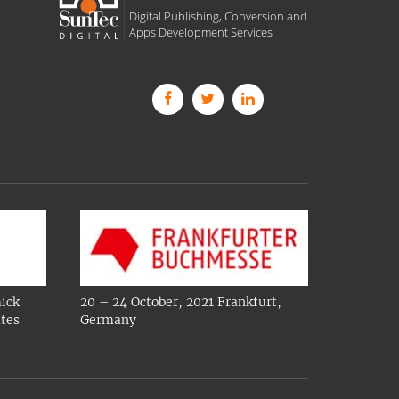
Digital Publishing, Conversion and
Apps Development Services
ick
20 – 24 October, 2021 Frankfurt,
ates
Germany