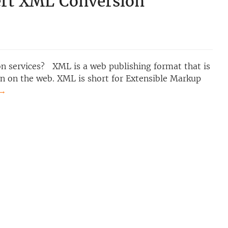
rt XML Conversion
 services? XML is a web publishing format that is
on on the web. XML is short for Extensible Markup
→