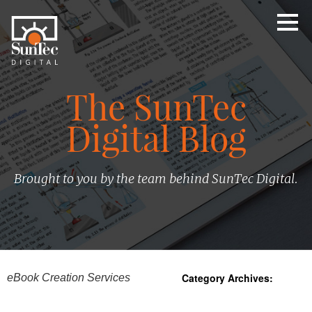
The SunTec
Digital Blog
Brought to you by the team behind SunTec Digital.
Category Archives:
eBook Creation Services