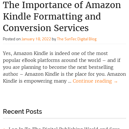
The Importance of Amazon
Kindle Formatting and
Conversion Services
Posted on
January 18, 2022
by
The SunTec Digital Blog
Yes, Amazon Kindle is indeed one of the most
popular eBook platforms around the world – and if
you are planning to become the next bestselling
author – Amazon Kindle is the place for you. Amazon
Kindle is empowering many …
Continue reading
→
Recent Posts