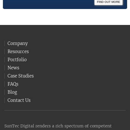
FIND OUT MORE
Company
Resources
Portfolio
News
Case Studies
FAQs
Blog
Contact Us
SunTec Digital renders a rich spectrum of competent