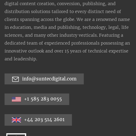
digital content creation, conversion, publishing, and
distribution solutions tailored to every distinct need of
clients spanning across the globe. We are a renowned name
in education, media and publishing, technology, legal, life
sciences, and many other industry verticals. Featuring a
dedicated team of experienced professionals possessing an
innovative outlook and over 15 years of technical expertise
and leadership.
info@suntecdigital.com
+1 585 283 0055
+44 203 514 2601