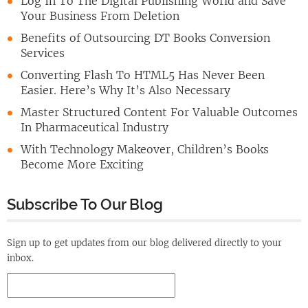
Log In To The Digital Publishing World and Save
Your Business From Deletion
Benefits of Outsourcing DT Books Conversion
Services
Converting Flash To HTML5 Has Never Been
Easier. Here’s Why It’s Also Necessary
Master Structured Content For Valuable Outcomes
In Pharmaceutical Industry
With Technology Makeover, Children’s Books
Become More Exciting
Subscribe To Our Blog
Sign up to get updates from our blog delivered directly to your
inbox.