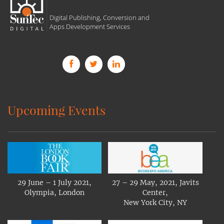
Digital Publishing, Conversion and
Apps Development Services
Upcoming Events
29 June – 1 July 2021,
27 – 29 May, 2021, Javits
Olympia, London
Center,
New York City, NY