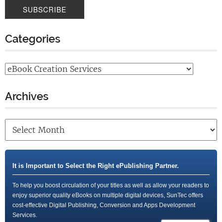
Categories
Archives
It is Important to Select the Right ePublishing Partner.
To help you boost circulation of your titles as well as allow your readers to
enjoy superior quality eBooks on multiple digital devices, SunTec offers
cost-effective Digital Publishing, Conversion and Apps Development
Services.