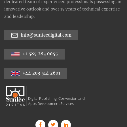
dedicated team of experienced professionals possessing an
innovative outlook and over 15 years of technical expertise
and leadership.
info@suntecdigital.com
+1 585 283 0055
+44 203 514 2601
Digital Publishing, Conversion and
Apps Development Services