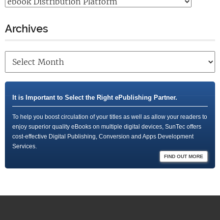
Archives
It is Important to Select the Right ePublishing Partner.
To help you boost circulation of your titles as well as allow your readers to
enjoy superior quality eBooks on multiple digital devices, SunTec offers
cost-effective Digital Publishing, Conversion and Apps Development
Services.
FIND OUT MORE