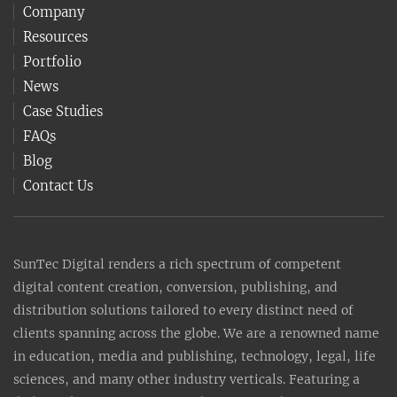
Company
Resources
Portfolio
News
Case Studies
FAQs
Blog
Contact Us
SunTec Digital renders a rich spectrum of competent
digital content creation, conversion, publishing, and
distribution solutions tailored to every distinct need of
clients spanning across the globe. We are a renowned name
in education, media and publishing, technology, legal, life
sciences, and many other industry verticals. Featuring a