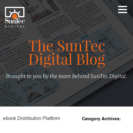
The SunTec
Digital Blog
Brought to you by the team behind SunTec Digital.
Category Archives:
ebook Distribution Platform