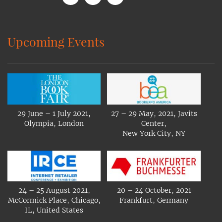
Upcoming Events
29 June – 1 July 2021,
27 – 29 May, 2021, Javits
Olympia, London
Center,
New York City, NY
24 – 25 August 2021,
20 – 24 October, 2021
McCormick Place, Chicago,
Frankfurt, Germany
IL, United States