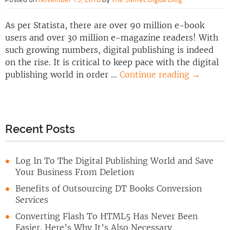
As per Statista, there are over 90 million e-book
users and over 30 million e-magazine readers! With
such growing numbers, digital publishing is indeed
on the rise. It is critical to keep pace with the digital
publishing world in order …
Continue reading
→
Recent Posts
Log In To The Digital Publishing World and Save
Your Business From Deletion
Benefits of Outsourcing DT Books Conversion
Services
Converting Flash To HTML5 Has Never Been
Easier. Here’s Why It’s Also Necessary