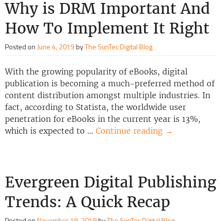
Why is DRM Important And
How To Implement It Right
Posted on
June 4, 2019
by
The SunTec Digital Blog
With the growing popularity of eBooks, digital
publication is becoming a much-preferred method of
content distribution amongst multiple industries. In
fact, according to Statista, the worldwide user
penetration for eBooks in the current year is 13%,
which is expected to …
Continue reading
→
Evergreen Digital Publishing
Trends: A Quick Recap
Posted on
November 19, 2018
by
The SunTec Digital Blog