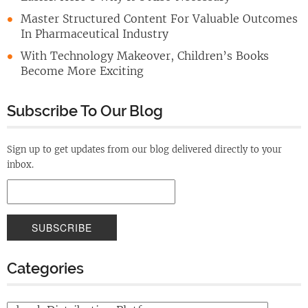
Master Structured Content For Valuable Outcomes
In Pharmaceutical Industry
With Technology Makeover, Children’s Books
Become More Exciting
Subscribe To Our Blog
Sign up to get updates from our blog delivered directly to your
inbox.
Categories