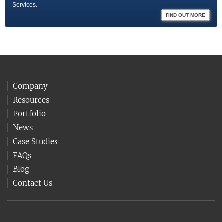
Services.
FIND OUT MORE
Company
Resources
Portfolio
News
Case Studies
FAQs
Blog
Contact Us