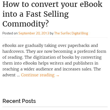
How to convert your eBook
into a Fast Selling
Commodity?
Posted on
September 20, 2013
by
The SunTec Digital Blog
eBooks are gradually taking over paperbacks and
hardcovers. They are now becoming a preferred form
of reading. The digitization of books by converting
them into eBooks helps writers and publishers in
reaching a wider audience and increases sales. The
advent …
Continue reading
→
Recent Posts