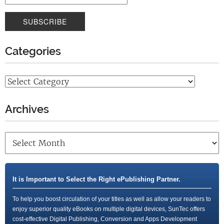
Categories
Archives
It is Important to Select the Right ePublishing Partner.
To help you boost circulation of your titles as well as allow your readers to
enjoy superior quality eBooks on multiple digital devices, SunTec offers
cost-effective Digital Publishing, Conversion and Apps Development