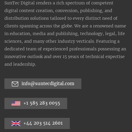
SunTec Digital renders a rich spectrum of competent
digital content creation, conversion, publishing, and
distribution solutions tailored to every distinct need of
clients spanning across the globe. We are a renowned name
in education, media and publishing, technology, legal, life
sciences, and many other industry verticals. Featuring a
dedicated team of experienced professionals possessing an
innovative outlook and over 15 years of technical expertise
and leadership.
info@suntecdigital.com
+1 585 283 0055
+44 203 514 2601