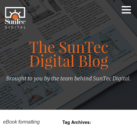
The SunTec
Digital Blog
Brought to you by the team behind SunTec Digital.
Tag Archives:
eBook formatting