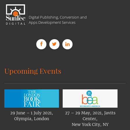
Digital Publishing, Conversion and
Apps Development Services
Upcoming Events
29 June – 1 July 2021,
27 – 29 May, 2021, Javits
Olympia, London
Center,
New York City, NY