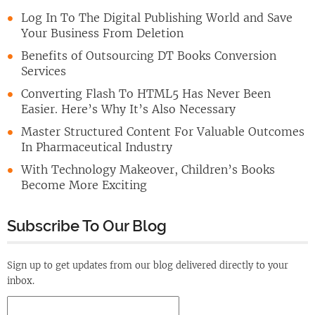
Log In To The Digital Publishing World and Save
Your Business From Deletion
Benefits of Outsourcing DT Books Conversion
Services
Converting Flash To HTML5 Has Never Been
Easier. Here’s Why It’s Also Necessary
Master Structured Content For Valuable Outcomes
In Pharmaceutical Industry
With Technology Makeover, Children’s Books
Become More Exciting
Subscribe To Our Blog
Sign up to get updates from our blog delivered directly to your
inbox.