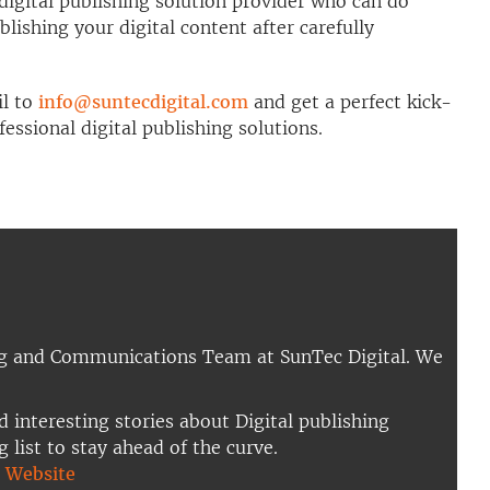
digital publishing solution provider who can do
blishing your digital content after carefully
il to
info@suntecdigital.com
and get a perfect kick-
essional digital publishing solutions.
ng and Communications Team at SunTec Digital. We
d interesting stories about Digital publishing
g list to stay ahead of the curve.
|
Website