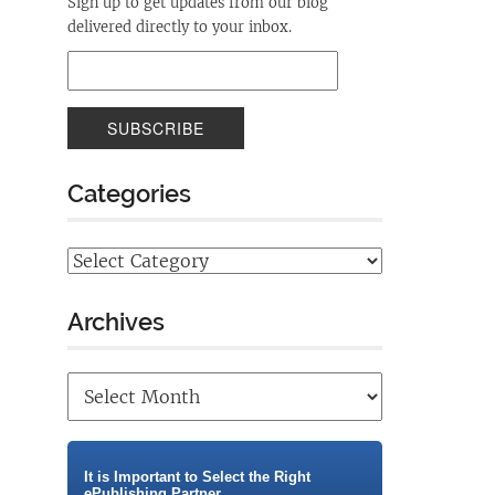
Sign up to get updates from our blog
delivered directly to your inbox.
Categories
Archives
It is Important to Select the Right
ePublishing Partner.