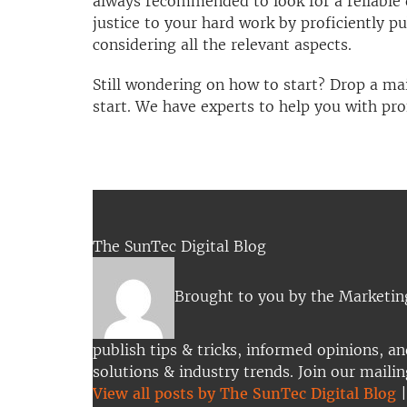
always recommended to look for a reliable 
justice to your hard work by proficiently pu
considering all the relevant aspects.
Still wondering on how to start? Drop a ma
start. We have experts to help you with prof
The SunTec Digital Blog
Brought to you by the Marketi
publish tips & tricks, informed opinions, an
solutions & industry trends. Join our mailin
View all posts by The SunTec Digital Blog