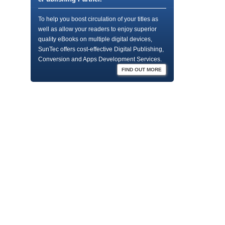
To help you boost circulation of your titles as
well as allow your readers to enjoy superior
quality eBooks on multiple digital devices,
SunTec offers cost-effective Digital Publishing,
Conversion and Apps Development Services.
FIND OUT MORE