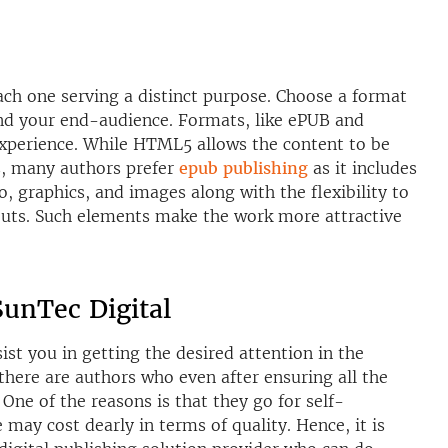
ch one serving a distinct purpose. Choose a format
and your end-audience. Formats, like ePUB and
xperience. While HTML5 allows the content to be
s, many authors prefer
epub publishing
as it includes
o, graphics, and images along with the flexibility to
uts. Such elements make the work more attractive
unTec Digital
st you in getting the desired attention in the
there are authors who even after ensuring all the
 One of the reasons is that they go for self-
ay cost dearly in terms of quality. Hence, it is