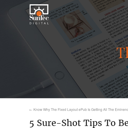
T
←
Know Why The Fixed Layout ePub Is Getting All The Eminen
5 Sure-Shot Tips To Be