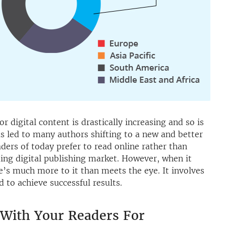
or digital content is drastically increasing and so is
as led to many authors shifting to a new and better
aders of today prefer to read online rather than
ding digital publishing market. However, when it
e’s much more to it than meets the eye. It involves
 to achieve successful results.
 With Your Readers For