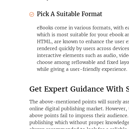
Pick A Suitable Format
eBooks come in various formats, with ea
which is most suitable for your ebook 
HTML, are known to enhance the user e
rendered quickly by users across device
interactive elements such as audio, vide
choose among reflowable and fixed layo
while giving a user-friendly experience.
Get Expert Guidance With S
The above-mentioned points will surely assi
online digital publishing market. However, 
above points fail to impress their audience.
publishing which without proper knowledge m