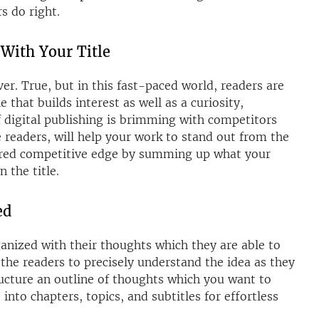
s do right.
 With Your Title
er. True, but in this fast-paced world, readers are
le that builds interest as well as a curiosity,
f digital publishing is brimming with competitors
he readers, will help your work to stand out from the
sired competitive edge by summing up what your
 the title.
ed
ganized with their thoughts which they are able to
the readers to precisely understand the idea as they
tructure an outline of thoughts which you want to
into chapters, topics, and subtitles for effortless