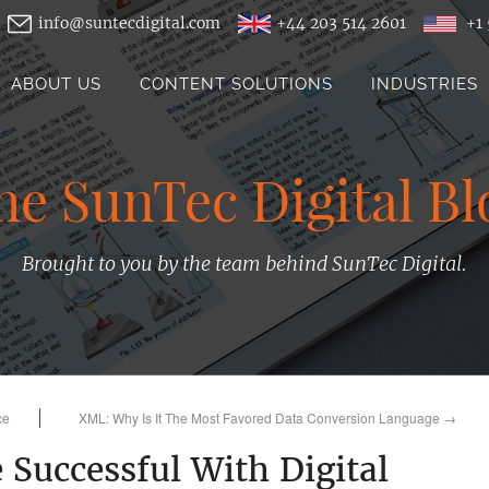
info@suntecdigital.com
+44 203 514 2601
+1 
ABOUT US
CONTENT SOLUTIONS
INDUSTRIES
he SunTec Digital Bl
Brought to you by the team behind SunTec Digital.
ce
XML: Why Is It The Most Favored Data Conversion Language
→
 Successful With Digital