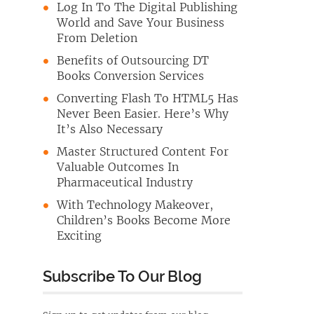
Log In To The Digital Publishing
World and Save Your Business
From Deletion
Benefits of Outsourcing DT
Books Conversion Services
Converting Flash To HTML5 Has
Never Been Easier. Here’s Why
It’s Also Necessary
Master Structured Content For
Valuable Outcomes In
Pharmaceutical Industry
With Technology Makeover,
Children’s Books Become More
Exciting
Subscribe To Our Blog