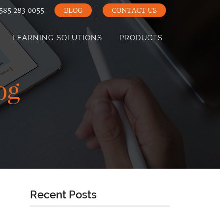
585 283 0055
BLOG
CONTACT US
LEARNING SOLUTIONS
PRODUCTS
og
Recent Posts