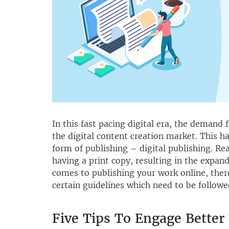
In this fast pacing digital era, the demand f
the digital content creation market. This h
form of publishing – digital publishing. Re
having a print copy, resulting in the expan
comes to publishing your work online, ther
certain guidelines which need to be followed
Five Tips To Engage Better