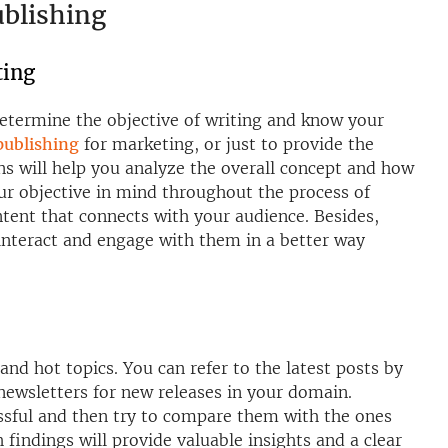
ublishing
ting
determine the objective of writing and know your
 publishing
for marketing, or just to provide the
ns will help you analyze the overall concept and how
your objective in mind throughout the process of
ntent that connects with your audience. Besides,
interact and engage with them in a better way
and hot topics. You can refer to the latest posts by
newsletters for new releases in your domain.
ssful and then try to compare them with the ones
 findings will provide valuable insights and a clear