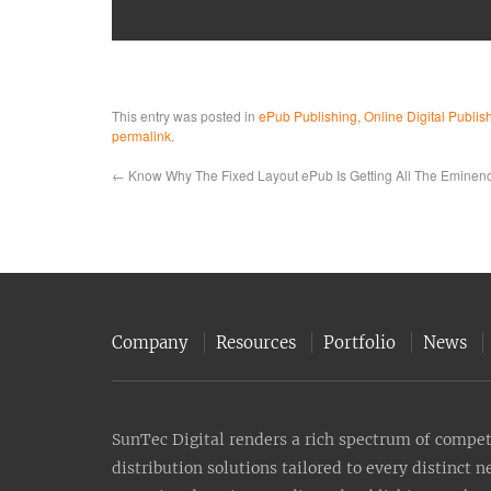
This entry was posted in
ePub Publishing
,
Online Digital Publis
permalink
.
←
Know Why The Fixed Layout ePub Is Getting All The Eminen
Company
Resources
Portfolio
News
SunTec Digital renders a rich spectrum of compete
distribution solutions tailored to every distinct 