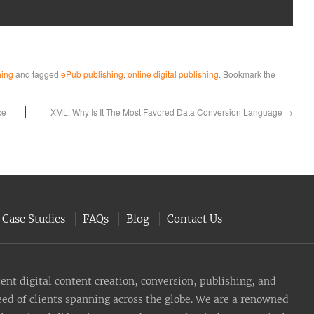
hing
and tagged
ePub publishing
,
online digital publishing
. Bookmark the
ce
XML: Why Is It The Most Favored Data Conversion Language
→
Case Studies
FAQs
Blog
Contact Us
nt digital content creation, conversion, publishing, and
need of clients spanning across the globe. We are a renowned