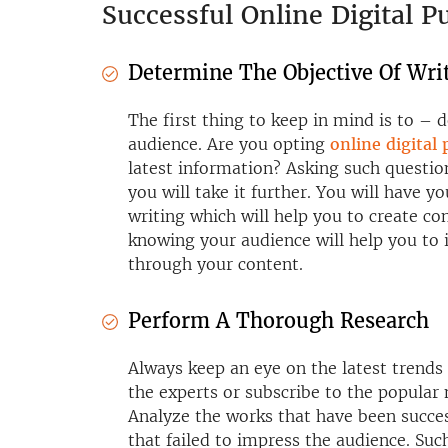
Successful Online Digital P
Determine The Objective Of Wri
The first thing to keep in mind is to – 
audience. Are you opting
online digital
latest information? Asking such questio
you will take it further. You will have 
writing which will help you to create co
knowing your audience will help you to 
through your content.
Perform A Thorough Research
Always keep an eye on the latest trends 
the experts or subscribe to the popular 
Analyze the works that have been succe
that failed to impress the audience. Such