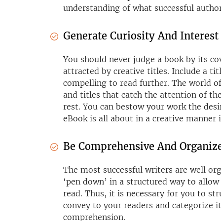
understanding of what successful author
Generate Curiosity And Interest
You should never judge a book by its cov
attracted by creative titles. Include a tit
compelling to read further. The world o
and titles that catch the attention of t
rest. You can bestow your work the de
eBook is all about in a creative manner in
Be Comprehensive And Organiz
The most successful writers are well or
‘pen down’ in a structured way to allow 
read. Thus, it is necessary for you to s
convey to your readers and categorize it 
comprehension.