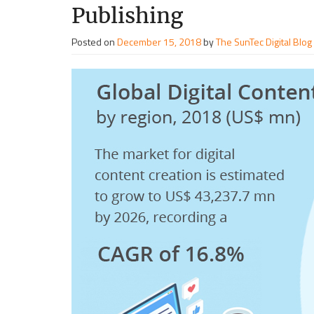
Publishing
Posted on
December 15, 2018
by
The SunTec Digital Blog