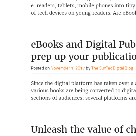
e-readers, tablets, mobile phones into tiny
of tech devices on young readers. Are eBo
eBooks and Digital Pub
prep up your publicati
Posted on
November 1, 2017
by
The SunTec Digital Blog
Since the digital platform has taken over a 
various books are being converted to digital
sections of audiences, several platforms ar
Unleash the value of ch