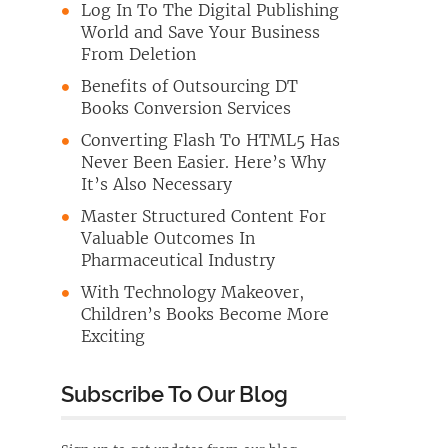
Log In To The Digital Publishing
World and Save Your Business
From Deletion
Benefits of Outsourcing DT
Books Conversion Services
Converting Flash To HTML5 Has
Never Been Easier. Here’s Why
It’s Also Necessary
Master Structured Content For
Valuable Outcomes In
Pharmaceutical Industry
With Technology Makeover,
Children’s Books Become More
Exciting
Subscribe To Our Blog