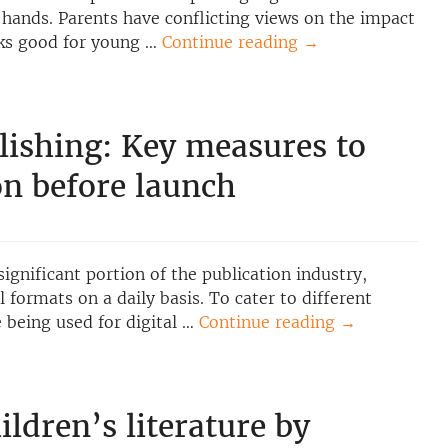
 hands. Parents have conflicting views on the impact
oks good for young …
Continue reading
→
lishing: Key measures to
on before launch
significant portion of the publication industry,
 formats on a daily basis. To cater to different
e being used for digital …
Continue reading
→
ildren’s literature by