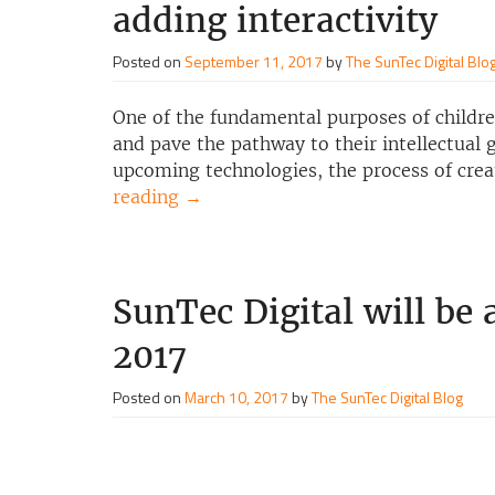
adding interactivity
Posted on
September 11, 2017
by
The SunTec Digital Blo
One of the fundamental purposes of children
and pave the pathway to their intellectual
upcoming technologies, the process of creat
reading
→
SunTec Digital will be
2017
Posted on
March 10, 2017
by
The SunTec Digital Blog