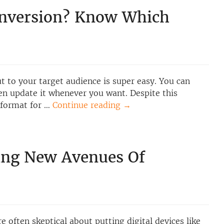
onversion? Know Which
out to your target audience is super easy. You can
ven update it whenever you want. Despite this
a format for …
Continue reading
→
ing New Avenues Of
 often skeptical about putting digital devices like