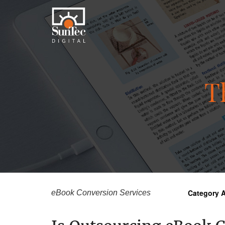
T
Category A
eBook Conversion Services