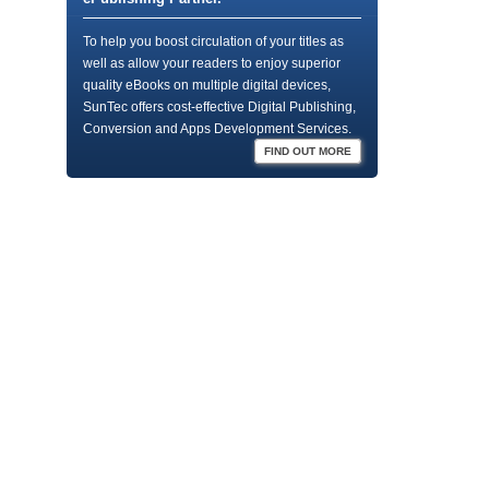
To help you boost circulation of your titles as
well as allow your readers to enjoy superior
quality eBooks on multiple digital devices,
SunTec offers cost-effective Digital Publishing,
Conversion and Apps Development Services.
FIND OUT MORE