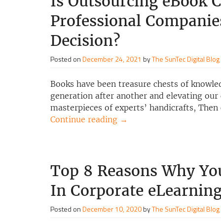
Is Outsourcing eBook C
Professional Companie
Decision?
Posted on
December 24, 2021
by
The SunTec Digital Blog
Books have been treasure chests of knowle
generation after another and elevating our 
masterpieces of experts’ handicrafts, Then
Continue reading
→
Top 8 Reasons Why You
In Corporate eLearnin
Posted on
December 10, 2020
by
The SunTec Digital Blog