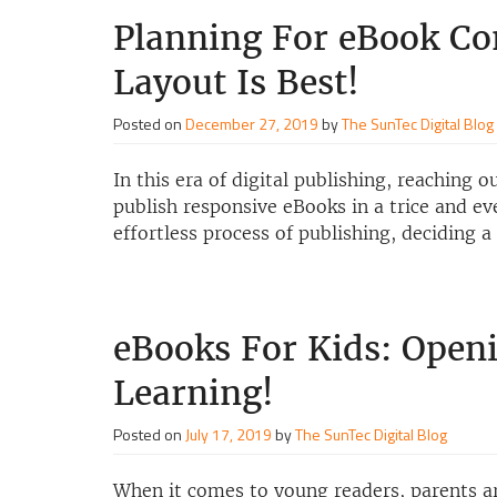
Planning For eBook C
Layout Is Best!
Posted on
December 27, 2019
by
The SunTec Digital Blog
In this era of digital publishing, reaching 
publish responsive eBooks in a trice and e
effortless process of publishing, deciding 
eBooks For Kids: Open
Learning!
Posted on
July 17, 2019
by
The SunTec Digital Blog
When it comes to young readers, parents are