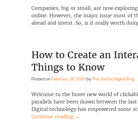
Companies, big or small, are now exploring 
online. However, the major issue most of t
ahead and invest. So, is it really worth doi
How to Create an Inter
Things to Know
Posted on
February 28, 2020
by
The SunTec Digital Blog
Welcome to the brave new world of clickabl
parallels have been drawn between the last
Digital technology has empowered some st
Continue reading
→