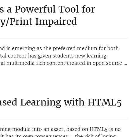
s a Powerful Tool for
lly/Print Impaired
 and is emerging as the preferred medium for both
ital content has given students new learning
nd multimedia rich content created in open source …
ased Learning with HTML5
rning module into an asset, based on HTML5 is no
o it has its own consequences – the risk of losing