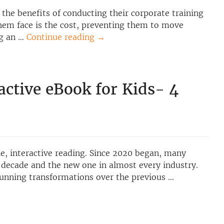
the benefits of conducting their corporate training
hem face is the cost, preventing them to move
ng an …
Continue reading
→
active eBook for Kids- 4
e, interactive reading. Since 2020 began, many
 decade and the new one in almost every industry.
unning transformations over the previous …