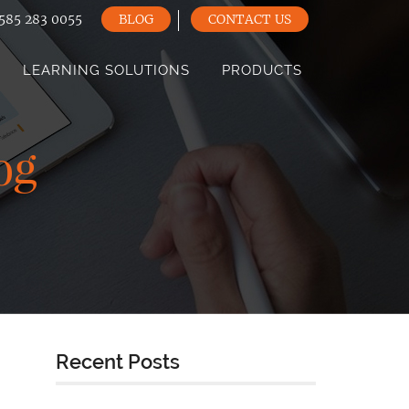
585 283 0055
BLOG
CONTACT US
LEARNING SOLUTIONS
PRODUCTS
og
Recent Posts