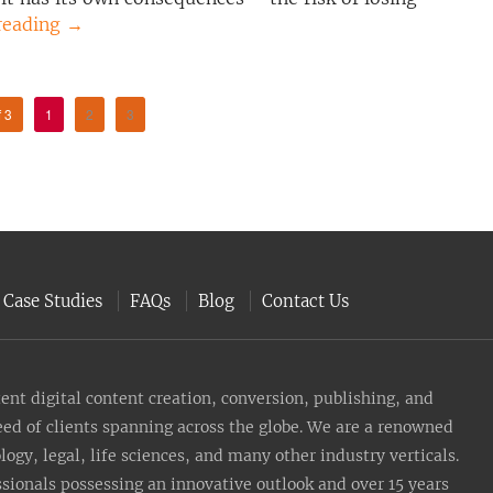
reading
→
f 3
1
2
3
Case Studies
FAQs
Blog
Contact Us
nt digital content creation, conversion, publishing, and
need of clients spanning across the globe. We are a renowned
gy, legal, life sciences, and many other industry verticals.
sionals possessing an innovative outlook and over 15 years