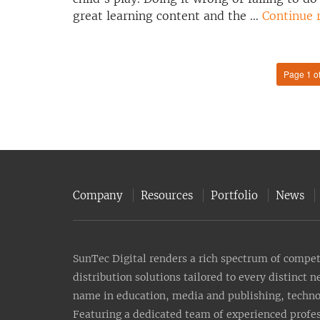
great learning content and the …
Continue 
Page 1 o
Company
Resources
Portfolio
News
SunTec Digital renders a rich spectrum of compete
distribution solutions tailored to every distinct 
name in education, media and publishing, technolo
Featuring a dedicated team of experienced profes