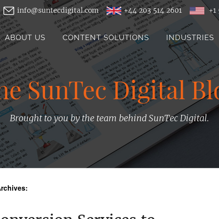
info@suntecdigital.com
+44 203 514 2601
+1 
ABOUT US
CONTENT SOLUTIONS
INDUSTRIES
he SunTec Digital Bl
Brought to you by the team behind SunTec Digital.
rchives: