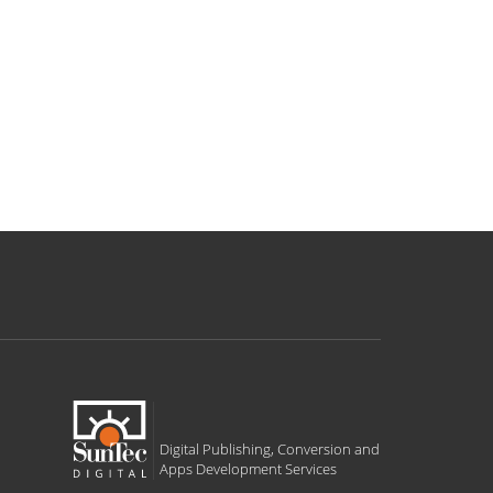
Digital Publishing, Conversion and
Apps Development Services