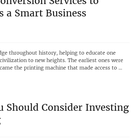
onversion Services to
s a Smart Business
dge throughout history, helping to educate one
civilization to new heights. The earliest ones were
 came the printing machine that made access to …
 Should Consider Investing
g