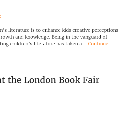
g
’s literature is to enhance kids creative perceptions
 growth and knowledge. Being in the vanguard of
ing children’s literature has taken a …
Continue
 at the London Book Fair