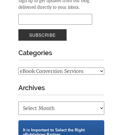
Sign up to get updates from our blog
delivered directly to your inbox.
Categories
Archives
It is Important to Select the Right
ePublishing Partner.