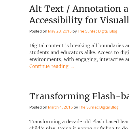
Alt Text / Annotation a
Accessibility for Visua
Posted on
May 20, 2016
by
The SunTec Digital Blog
Digital content is breaking all boundaries
students and educators alike. Access to dig
environments, with engaging, interactive a
Continue reading
→
Transforming Flash-b
Posted on
March 4, 2016
by
The SunTec Digital Blog
Transforming a decade old Flash based lea
child’s play. Doing it wrong or failing to d