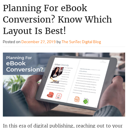
Planning For eBook
Conversion? Know Which
Layout Is Best!
Posted on
December 27, 2019
by
The SunTec Digital Blog
In this era of digital publishing, reaching out to your