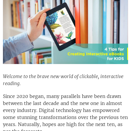
Welcome to the brave new world of clickable, interactive
reading.
Since 2020 began, many parallels have been drawn
between the last decade and the new one in almost
every industry. Digital technology has empowered
some stunning transformations over the previous ten
years. Naturally, hopes are high for the next ten, as