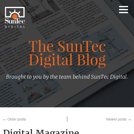
The SunTec
Digital Blog
Brought to you by the team behind SunTec Digital.
←
Older posts
Newer posts
→
Digital Magazine