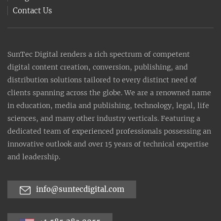
Contact Us
SunTec Digital renders a rich spectrum of competent
digital content creation, conversion, publishing, and
distribution solutions tailored to every distinct need of
clients spanning across the globe. We are a renowned name
in education, media and publishing, technology, legal, life
sciences, and many other industry verticals. Featuring a
dedicated team of experienced professionals possessing an
innovative outlook and over 15 years of technical expertise
and leadership.
info@suntecdigital.com