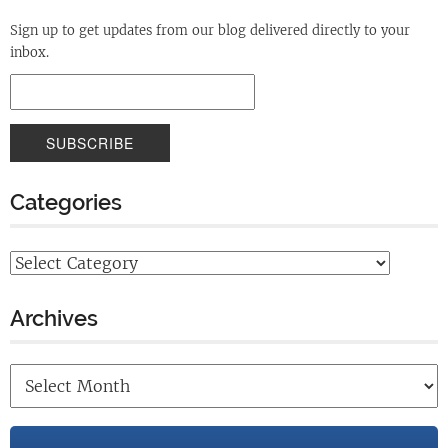
Sign up to get updates from our blog delivered directly to your
inbox.
Categories
Archives