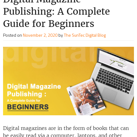
Publishing: A Complete
Guide for Beginners
Posted on
November 2, 2020
by
The SunTec Digital Blog
Digital magazines are in the form of books that can
be easily read via a computer, laptops, and other