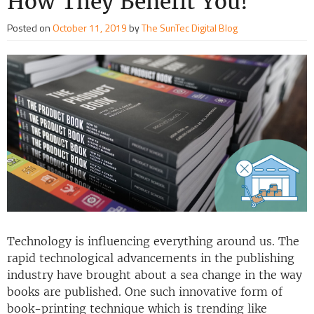
How They Benefit You!
Posted on
October 11, 2019
by
The SunTec Digital Blog
Technology is influencing everything around us. The
rapid technological advancements in the publishing
industry have brought about a sea change in the way
books are published. One such innovative form of
book-printing technique which is trending like