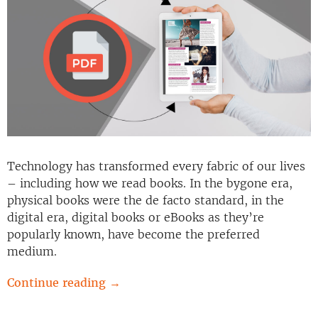
Technology has transformed every fabric of our lives
– including how we read books. In the bygone era,
physical books were the de facto standard, in the
digital era, digital books or eBooks as they’re
popularly known, have become the preferred
medium.
Continue reading
→