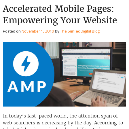
Accelerated Mobile Pages:
Empowering Your Website
Posted on
November 1, 2019
by
The SunTec Digital Blog
In today’s fast-paced world, the attention span of
web searchers is decreasing by the day. According to