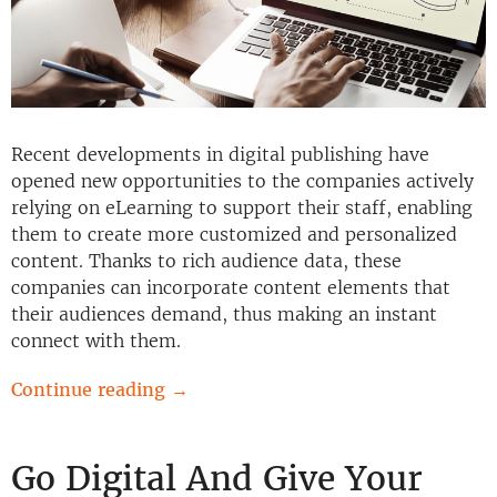
Recent developments in digital publishing have
opened new opportunities to the companies actively
relying on eLearning to support their staff, enabling
them to create more customized and personalized
content. Thanks to rich audience data, these
companies can incorporate content elements that
their audiences demand, thus making an instant
connect with them.
Continue reading
→
Go Digital And Give Your