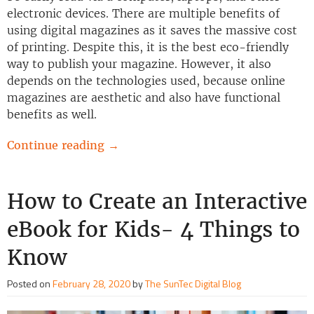
electronic devices. There are multiple benefits of
using digital magazines as it saves the massive cost
of printing. Despite this, it is the best eco-friendly
way to publish your magazine. However, it also
depends on the technologies used, because online
magazines are aesthetic and also have functional
benefits as well.
Continue reading
→
How to Create an Interactive
eBook for Kids- 4 Things to
Know
Posted on
February 28, 2020
by
The SunTec Digital Blog