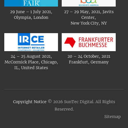
29 June – 1 July 2021,
27 – 29 May, 2021, Javits
Olympia, London
Center,
New York City, NY
24 – 25 August 2021,
20 – 24 October, 2021
McCormick Place, Chicago,
Frankfurt, Germany
IL, United States
Copyright Notice
© 2026 SunTec Digital. All Rights
Reserved.
Sitemap