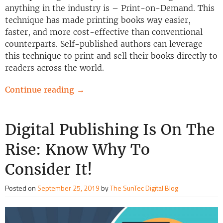
anything in the industry is – Print-on-Demand. This
technique has made printing books way easier,
faster, and more cost-effective than conventional
counterparts. Self-published authors can leverage
this technique to print and sell their books directly to
readers across the world.
Continue reading
→
Digital Publishing Is On The
Rise: Know Why To
Consider It!
Posted on
September 25, 2019
by
The SunTec Digital Blog