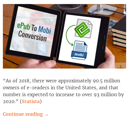
“As of 2018, there were approximately 90.5 million
owners of e-readers in the United States, and that
number is expected to increase to over 93 million by
2020.” (
Statista
)
Continue reading
→