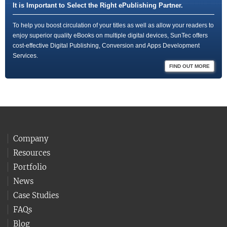
It is Important to Select the Right ePublishing Partner.
To help you boost circulation of your titles as well as allow your readers to
enjoy superior quality eBooks on multiple digital devices, SunTec offers
cost-effective Digital Publishing, Conversion and Apps Development
Services.
FIND OUT MORE
Company
Resources
Portfolio
News
Case Studies
FAQs
Blog