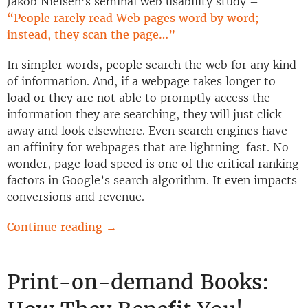
Jakob Nielsen’s seminal web usability study –
“People rarely read Web pages word by word;
instead, they scan the page…”
In simpler words, people search the web for any kind
of information. And, if a webpage takes longer to
load or they are not able to promptly access the
information they are searching, they will just click
away and look elsewhere. Even search engines have
an affinity for webpages that are lightning-fast. No
wonder, page load speed is one of the critical ranking
factors in Google’s search algorithm. It even impacts
conversions and revenue.
Continue reading
→
Print-on-demand Books: