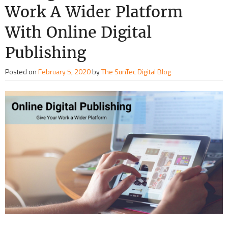
Work A Wider Platform
With Online Digital
Publishing
Posted on
February 5, 2020
by
The SunTec Digital Blog