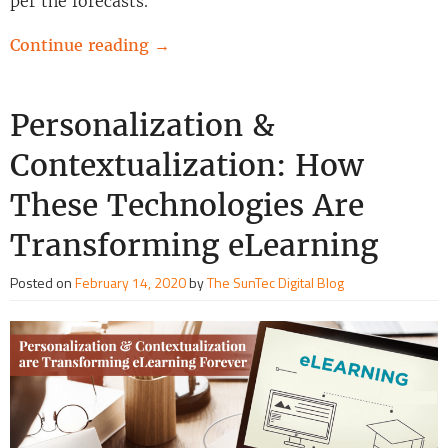
per the forecasts.
Continue reading
→
Personalization &
Contextualization: How
These Technologies Are
Transforming eLearning
Posted on
February 14, 2020
by
The SunTec Digital Blog