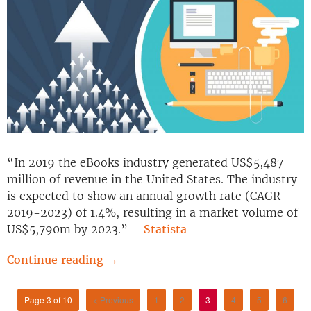
“In 2019 the eBooks industry generated US$5,487
million of revenue in the United States. The industry
is expected to show an annual growth rate (CAGR
2019-2023) of 1.4%, resulting in a market volume of
US$5,790m by 2023.” –
Statista
Continue reading
→
Page 3 of 10
< Previous
1
2
3
4
5
6