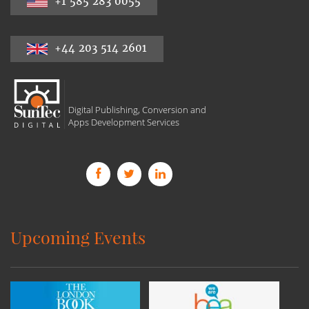
+1 585 283 0055
+44 203 514 2601
Digital Publishing, Conversion and
Apps Development Services
Upcoming Events