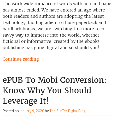
The worldwide romance of words with pen and paper
has almost ended. We have entered an age where
both readers and authors are adopting the latest
technology. bidding adieu to those paperback and
hardback books, we are switching to a more tech-
savvy way to immerse into the world, whether
fictional or informative, created by the ebooks.
publishing has gone digital and so should you!
Continue reading
→
ePUB To Mobi Conversion:
Know Why You Should
Leverage It!
Posted on
January 9, 2020
by
The SunTec Digital Blog