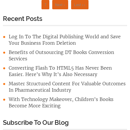
7
Next >
Last >>
Recent Posts
Log In To The Digital Publishing World and Save
Your Business From Deletion
Benefits of Outsourcing DT Books Conversion
Services
Converting Flash To HTML5 Has Never Been
Easier. Here’s Why It’s Also Necessary
Master Structured Content For Valuable Outcomes
In Pharmaceutical Industry
With Technology Makeover, Children’s Books
Become More Exciting
Subscribe To Our Blog