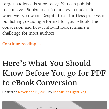
target audience is super easy. You can publish
responsive eBooks in a trice and even update it
whenever you want. Despite this effortless process of
publishing, deciding a format for your eBook, the
conversion and how it should look remains a
challenge for most authors.
Continue reading
→
Here’s What You Should
Know Before You go for PDF
to eBook Conversion
Posted on
November 19, 2019
by
The SunTec Digital Blog